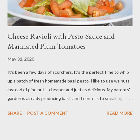
Cheese Ravioli with Pesto Sauce and
Marinated Plum Tomatoes
May 31, 2020
It's been a few days of scorchers. It's the perfect time to whip
up a batch of fresh homemade basil pesto. I like to use walnuts
instead of pine nuts- cheaper and just as delicious. My parents'
garden is already producing basil, and I confess to sneaking off
with a few bunches. I had to buy the tomatoes- not quite in
SHARE
POST A COMMENT
READ MORE
season from the garden yet. I love pesto with fresh veggies, but
I love it more than anything on pasta. In this dish, I combine my
favorite cheese ravioli with marinated plum tomatoes and a