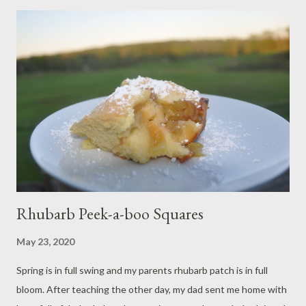
pesto sauce. It is divine, and light enough to be thoroughly
enjoyed after a hot day with a glass of wine. Sending healthy
thoughts to you and yours! Ingredients: 4 ounces of basil pesto
(homemade for the win!) 1 12 ounce package of cheese ravioli 1
ounce piece of parmesan 1 medium garlic clove 1 teaspoon
balsamic vinegar 2 plum tomatoes Salt and pepper to taste
Olive oil Method: Bring a pot of salted water to the boil.
Meanwhile, dice tomatoes and mi...
Rhubarb Peek-a-boo Squares
May 23, 2020
Spring is in full swing and my parents rhubarb patch is in full
bloom. After teaching the other day, my dad sent me home with