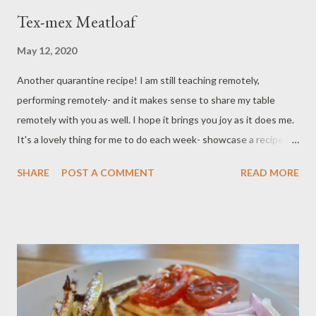
Tex-mex Meatloaf
May 12, 2020
Another quarantine recipe! I am still teaching remotely,
performing remotely- and it makes sense to share my table
remotely with you as well. I hope it brings you joy as it does me.
It's a lovely thing for me to do each week- showcase a recipe
that I have been tweaking for a while and consider finally ready
SHARE
POST A COMMENT
READ MORE
to share with you. Generally, my recipes go through what we call
growing pains; they might get as many a a dozen edits before I
think they are publishable. This particular recipe has been
kicking around for a few years and I finally think I got my ratios
right. Tex-mex meatloaf with mashed potatoes and roasted
broccoli. A wonderful twist on comfort food with ingredients
you probably already have on hand. If you are like me, I am trying