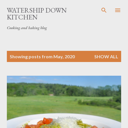
Skip to main content
WATERSHIP DOWN
KITCHEN
Cooking and baking blog
P
Showing posts from May, 2020
SHOW ALL
o
s
t
s