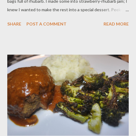
bags full of rhubarb. I made some into strawberry-rhubarb jam; I
knew I wanted to make the rest into a special dessert. Peek-a-
boo squares are hugely nostalgic for me. I cannot bake with my
SHARE
POST A COMMENT
READ MORE
mom right now due to social distancing, but baking these in my
kitchen with her on a Zoom call brought me right back to my
childhood. Normally I use canned blueberry pie filling, but I
wanted to try my hand at a fun, fresh fruit update (yes rhubarb
is a vegetable, but it is also referred to as a pie fruit, so in this
instance, I am calling it fruit). I hope you are all enjoying the
sunshine. Make this for a socially distant Memorial Day party-
and wash your hands! Ingredients: 3 cups of all-purpose flour 2
cups of granulated sugar 4 eggs 2 sticks of butter, softened 1
teaspoon vanilla 1 teaspoon almond extract 3 cups rhu...