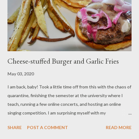
my best to avoid those last minute dashes to the grocery store
and am "shopping" out of my pantry. Hope you enjoy!
Ingredients: 3/4 cup beef broth 2 teaspoons taco seasoning
Large garlic clove 1/2 cup panko bread crumbs ...
Cheese-stuffed Burger and Garlic Fries
May 03, 2020
I am back, baby! Took a little time off from this with the chaos of
quarantine, finishing the semester at the university where I
teach, running a few online concerts, and hosting an online
singing competition. I am surprising myself with my
industriousness during this period; normally, I am a very lazy
SHARE
POST A COMMENT
READ MORE
person. After an online concert today, I wanted a real treat. A
burger. Nothing screams warm weather to me like a burger. This