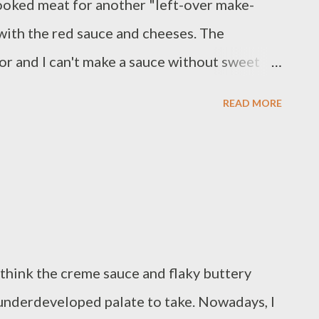
cooked meat for another "left-over make-
y with the red sauce and cheeses. The
or and I can't make a sauce without sweet
nce grated parmesan 1/2 ounce grated
READ MORE
sweet onion, diced 2 teaspoons Italian
/2 pound pulled pork 1 pound orecchiette
r butter Method: Bring heavily salted water
ok according to package instructions.
il in a medium skillet over medium-high.
ucent. Add garlic; cook until fragrant. Add
 I think the creme sauce and flaky buttery
til browned; remove to a plate. Add tomato
e underdeveloped palate to take. Nowadays, I
tablespoon butter, and 1 teaspoon Italian