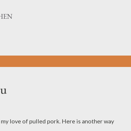
Skip to main content
HEN
gu
d my love of pulled pork. Here is another way