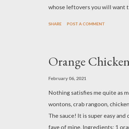
Add chicken, sal...
whose leftovers you will want t
8 ounces diced tomato 2 tables
SHARE
POST A COMMENT
seasoning 1/4 cup panko 10 ou
salt and pepper to taste garlic
Set aside. Preheat oven to 450 
Orange Chicken
Finely chop 2 teaspoons garlic
holes of a box grater. In a med
February 06, 2021
teaspoon each of garlic and Ita
Nothing satisfies me quite as 
grinds of pepper . Shape into 1
wontons, crab rangoon, chicken 
large ovenproof skillet over m
The sauce! It is super easy and
fave of mine. Ingredients: 1 or