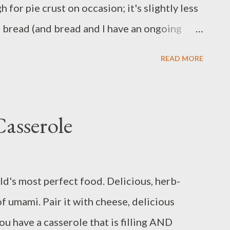
h for pie crust on occasion; it's slightly less
ork to same skille...
e bread (and bread and I have an ongoing
the change-up! Ingredients: 3/4 cup frozen
READ MORE
ves garlic 2 large carrots 1 onion 1/2 pound
izza dough 3 tablespoons flour 1 teaspoon
t and pepper Method: Place pizza dough in a
asserole
de to come to room temperature. Preheat
 grease a medium baking dish. Trim ends from
ces. Cut potato into ½-inch pieces. Dice
d's most perfect food. Delicious, herb-
arlic. Pat chicken dry and cut into bite-
 of umami. Pair it with cheese, delicious
of oil in a large skillet over medium heat.
ou have a casserole that is filling AND