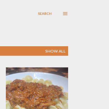
SEARCH
SHOW ALL