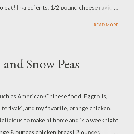
o eat! Ingredients: 1/2 pound cheese ravioli
poons tomato paste 1 teaspoon Italian
READ MORE
nces ground beef 8 ounces mozzarella 1 egg
 Method: Cook pasta to package instructions.
degrees F with a rack in the upper third.
 and Snow Peas
 . Coarsely grate mozzarella on the large
ium bowl, combine beef, panko, 1 large egg, 1
lian seasoning, ¾ teaspoon salt , and a few
much as American-Chinese food. Eggrolls,
2 meatballs . Heat 1½ tablespoons oil in a
teriyaki, and my favorite, orange chicken.
edium-high. Add meatballs...
 delicious to make at home and is a weeknight
ange 8 ounces chicken breast 2 ounces