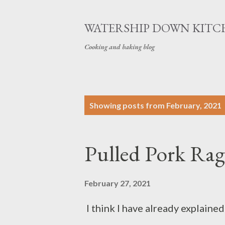
WATERSHIP DOWN KITC
Cooking and baking blog
P
Showing posts from February, 2021
o
s
Pulled Pork Ra
t
s
February 27, 2021
I think I have already explaine