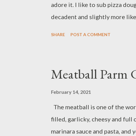
adore it. I like to sub pizza doug
seasoning; bring to a boil. Add p
decadent and slightly more lik
love-affair). I hope you enjoy 
SHARE
POST A COMMENT
peas 2 cups chicken broth 2 clo
chicken 1 russet potato 1 lb p
dried thyme 1 egg olive oil sal
Meatball Parm C
lightly oiled bowl and set asi
oven to 450 degrees F. Lightly
February 14, 2021
carrots and cut into ¼-inch pie
The meatball is one of the worl
onion. Finely chop 2 teaspoons g
filled, garlicky, cheesy and full
sized pieces. Heat 1 tablespoon 
marinara sauce and pasta, and y