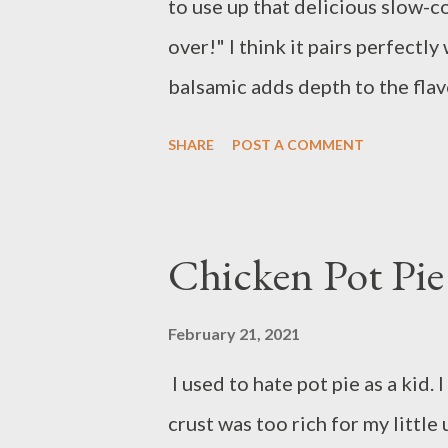
to use up that delicious slow-
over!" I think it pairs perfectl
balsamic adds depth to the flav
onions. Yum! Ingredients: 1 ou
SHARE
POST A COMMENT
reggiano 1 can tomato sauce 1 
seasoning 2 cloves of garlic 1
pasta olive oil balsamic vinega
Chicken Pot Pie
to a boil. Add the pasta and co
Meanwhile, heat 1 tablespoon o
February 21, 2021
Add onion and cook until transl
I used to hate pot pie as a kid.
pulled pork to pan and cook un
crust was too rich for my littl
sauce, reserved pasta water, 1 