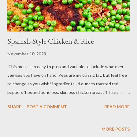
Spanish-Style Chicken & Rice
November 10, 2023
This meal is so easy to prep and variable to include whatever
veggies you have on hand. Peas are my classic fav, but feel free
to change as you wish! Ingredients : 4 ounces roasted red
peppers 1 pound boneless, skinless chicken breast 1 teaspoon
paprika 1/2 cup jasmine rice 1 teaspoon turmeric 2 1⁄2 ounces
SHARE
POST A COMMENT
READ MORE
peas 1 1/4 cup chicken broth salt, pepper, oil Method : Preheat
oven to 425 degrees F. Tear roasted red peppers into bite-sized
pieces. Pat chicken very dry; season each breast with salt,
MORE POSTS
pepper, and paprika. Heat 1 tablespoon oil in a medium