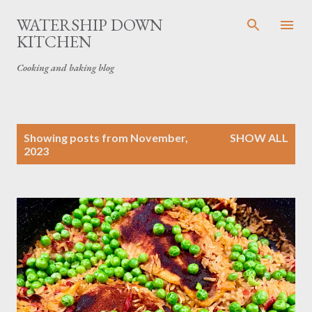
Skip to main content
WATERSHIP DOWN
KITCHEN
Cooking and baking blog
P
Showing posts from November,
SHOW ALL
o
2023
s
t
s