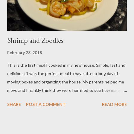
Shrimp and Zoodles
February 28, 2018
This is the first meal I cooked in my new house. Simple, fast and
delicious; it was the perfect meal to have after a long day of
moving boxes and organizing the house. My parents helped me
move and I frankly think they were horrified to see how many
boxes were labelled “kitchen.” I confess I am the anti- Alton
SHARE
POST A COMMENT
READ MORE
Brown; there isn’t a gadget or unitasker I have met that I don’t
love. Case in point; the spiralizer. It is super trendy right now to
spiralize your zucchini and squashes into zoodles- the “healthy”
noodle! You could use a knife to julienne your vegetables, but