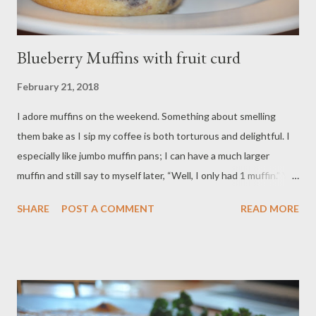
Blueberry Muffins with fruit curd
February 21, 2018
I adore muffins on the weekend. Something about smelling
them bake as I sip my coffee is both torturous and delightful. I
especially like jumbo muffin pans; I can have a much larger
muffin and still say to myself later, “Well, I only had 1 muffin.” You
can bake these in a standard 12 cup muffin pan; reduce the
SHARE
POST A COMMENT
READ MORE
baking time to 18 to 20 minutes. This recipe is all about what
you have on hand, and it ripe for substitutions. If you have fresh
blueberries, use those. If you prefer another fruit, be my guest!
If you do not normally have sour cream, you can substitute full-
fat greek yogurt. If you do not have self-rising flour, you can
easily make it (For every cup of all-purpose flour, add 1 1/2