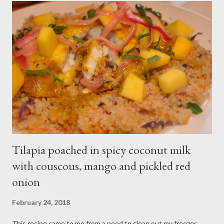
where is the fun in that? I dug through my boxes after the big
move, found my spiralizer, and made myself at home in my new
kitchen. It’s home sweet home indeed! Ingredients: 1 small
zucchini, spiralized 1 small yellow summer squash, spiralized 1
large sweet onion, sliced into half moons 2 cloves of garlic,
minced 1 teaspoon red chili flakes 1 teaspoon lemon juice 1
pound of shrimp, deve...
Tilapia poached in spicy coconut milk
with couscous, mango and pickled red
onion
February 24, 2018
This recipe came to me from a need to clean out my freezer,