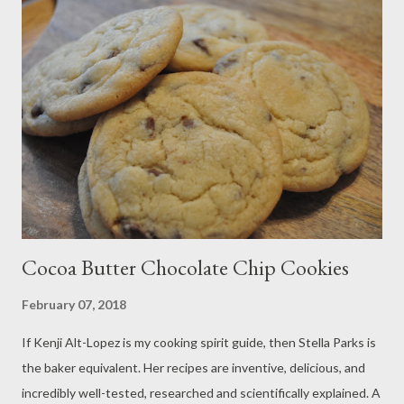
flour 1/2 cup cornmeal 3/4 cup coarse cornmeal (dried polenta)
1/2 cup sugar 1/4 cup honey 3 teaspoons baking powder 1/2
teaspoon baking soda 1/2 teaspoon salt 1 cup buttermilk 1/4
cup sour cream 1/2 cup heavy cream 1 stick butter, melted 2
eggs Method: Preheat your oven to 350 degrees. Grease 2 12
cup muffin pan and set it aside. In a large bowl, whisk together
the flour, c...
Cocoa Butter Chocolate Chip Cookies
February 07, 2018
If Kenji Alt-Lopez is my cooking spirit guide, then Stella Parks is
the baker equivalent. Her recipes are inventive, delicious, and
incredibly well-tested, researched and scientifically explained. A