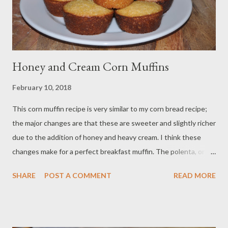
Sesame seeds Method: Preheat your oven to 425 ...
Honey and Cream Corn Muffins
February 10, 2018
This corn muffin recipe is very similar to my corn bread recipe;
the major changes are that these are sweeter and slightly richer
due to the addition of honey and heavy cream. I think these
changes make for a perfect breakfast muffin. The polenta, or
coarse cornmeal, gives great texture, the honey adds a sweet
SHARE
POST A COMMENT
READ MORE
clover-floral scent, and the cream makes them incredibly
tender. I like to have them warm from the oven with a lovely pat
of butter melting seductively on the yellow cornbread interior
and a cup of honey-sweetened tea. Enjoy! Ingredients: 1 cup