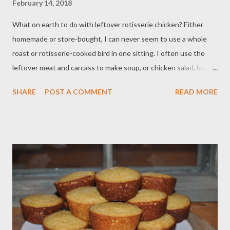
February 14, 2018
What on earth to do with leftover rotisserie chicken? Either
homemade or store-bought, I can never seem to use a whole
roast or rotisserie-cooked bird in one sitting. I often use the
leftover meat and carcass to make soup, or chicken salad, but
this time I wanted to make something more interesting and a
SHARE
POST A COMMENT
READ MORE
little more special, and certainly much naughtier. Add in a little
crispy cooked bacon, Caesar dressing, provolone cheese, some
veggies to salve the conscience, and wrap the whole thing up in
a buttery puff pastry packet and you have yourself a very lovely
weeknight treat. Be sure to pair these with your favorite glass
of wine or beer, put your feet up, and enjoy! Ingredients: 1 cup
cooked chicken, shredded ¼ cup cooked bacon, chopped 3
slices of provolone cheese, cut in quarters ½ cup cooked
broccoli, chopped Freshly cracked black pepper ¼ cup prepared
Caesar dressing 1 sheet of thawed puff pastry Egg wash