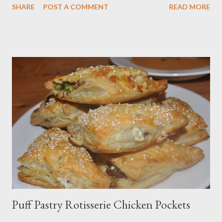
SHARE
POST A COMMENT
READ MORE
Tea tea. The correct name for the drink we all call Chai tea is
Masala Chai). Naan is excellent to mop up dishes with sauce
(like my Coconut Chicken Cashew Curry), including various
kormas, curries and the classic chicken tikka masala. It’s fun
bread to make, and quite rewarding to knead by hand. The
nigella seeds are optional, but I like the crunch and almost
peppery flavor they impart. You can substitute olive oil and
butter for the ghee, but I think the ghee adds an almost floral
flavor to the naan that is well worth clarifying the butter
yourself or searching for it in the store or online. In my desire to
cook naan and tandoori chicken “authentically,” I made a ...
Puff Pastry Rotisserie Chicken Pockets