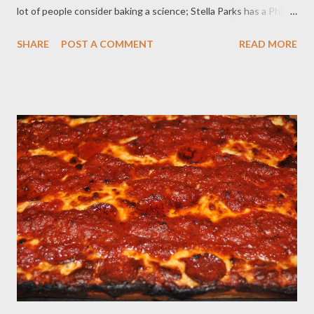
lot of people consider baking a science; Stella Parks has a PhD.
The best thing about her is that she explains the reasons
SHARE
POST A COMMENT
READ MORE
behind her ratios and ingredients, so that, should an aspiring
baker (like me!) choose to riff on a recipe, they can make an
informed choice. This recipe sounded like my idea of heaven. I
like chocolate chip cookies fine. I make them all the time,
following the standard nestle’s Toll House cookie recipe. I
always use milk chocolate chips because I don’t care for semi-
sweet, a substitution I continue here. I recommend getting the
best quality chocolate for this recipe- something that you
would savor as a special candy bar rather than your typical
chips. Listen, you’re already buying cocoa butter, you may as
well splurge on the milk chocolate, too. ...