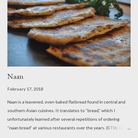
teaspoons baking powder and1/4 teaspoon salt). I like to have
self-rising flour on hand because it enables me to be lazy when
groggily prepping muffin batter in the morning. I also like this
recipe because it allows me to use up leftover fruit curds that I
have on hand, but you can...
Naan
February 17, 2018
Naan is a leavened, oven-baked flatbread found in central and
southern Asian cuisines. It translates to “bread,” which I
unfortunately learned after several repetitions of ordering
“naan bread” at various restaurants over the years. (BTW, Chai
means tea- so when you ask for a Chai tea, you are asking for