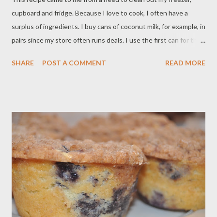
cupboard and fridge. Because I love to cook, I often have a
surplus of ingredients. I buy cans of coconut milk, for example, in
pairs since my store often runs deals. I use the first can for the
recipe it was intended for, and then I have an extra can sitting in
SHARE
POST A COMMENT
READ MORE
my cabinet, waiting. I also love to buy fish when the price is right
and freeze it. I was going through my chest freezer and realized
I had some lovely tilapia fillets that I needed to use up pronto. I
decided to poach them in the coconut milk. Most of the savory
recipes that I make that use coconut milk also involve cumin,
coriander and turmeric; it seems a smart decision to use them
here. I always have couscous on hand; it is a quick cooking
starchy side dish made from semolina flour. I thought it would
be perfect under the fish to sop up the coconut milk sauce. I
had extra shredded red cabbage on hand from making coleslaw
the previous day. I thought t...