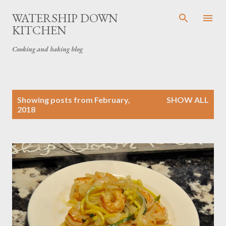
Skip to main content
WATERSHIP DOWN
KITCHEN
Cooking and baking blog
P
Showing posts from February,
SHOW ALL
o
2018
s
t
s