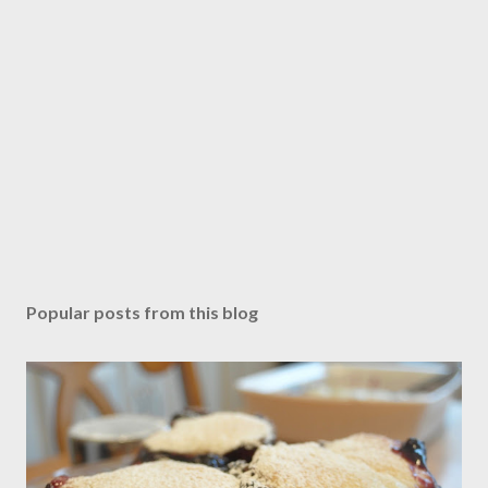
Popular posts from this blog