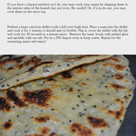
If you have a claypot tandoori as I do, you may cook your naans by slapping them in
the interior sides of the heated clay pot oven. Be careful! Or, if you do not, you may
cook these on the stove top.
Preheat a large cast-iron skillet (with a lid) over high heat. Place a naan into the skillet
and cook it for 1 minute; it should start to bubble. Flip it, cover the skillet with the lid,
and cook for 30 seconds to a minute more. Remove the naan, brush with melted ghee
and sprinkle with sea salt. Put in a 200 degree oven to keep warm. Repeat for the
remaining naans and enjoy!