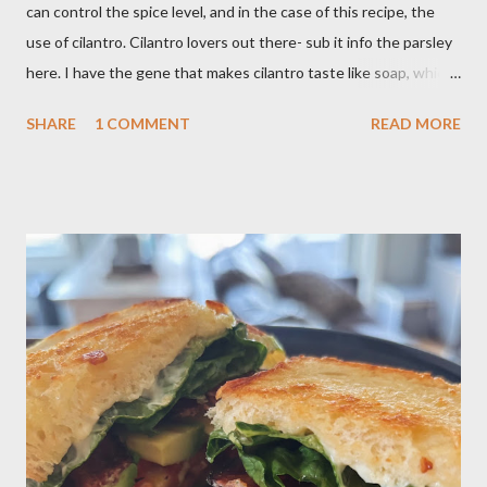
can control the spice level, and in the case of this recipe, the
use of cilantro. Cilantro lovers out there- sub it info the parsley
here. I have the gene that makes cilantro taste like soap, which
limits my ability to enjoy some dishes in restaurants, but is easily
SHARE
1 COMMENT
READ MORE
rectified in my own kitchen. I hope you enjoy! Ingredients: 3
russet potatoes 2 cloves garlic, minced 1 bunch fresh parsley,
chopped 2 teaspoons curry powder 5 ounces peas Six 8 inch
flour tortillas 4 ounces Greek yogurt Oil, salt, pepper, vinegar 4
tablespoons butter Method: Preheat oven to 425 degrees F.
Lightly oil a rimmed baking sheet. Scrub potatoes and cut into
1⁄2-inch pieces. Place in a large saucepan with a generous pinch
of salt and enough water to cover by 1 inch. Cover and bring to
a boil over high; uncover and cook until tenderDrain potatoes
and transfer to a bowl. Heat 2 tablespoons oil in reserved
saucepan over medium. Add chopped garl...