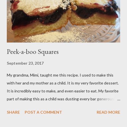
Peek-a-boo Squares
September 23, 2017
My grandma, Mimi, taught me this recipe. I used to make this
with her and my mother as a child. It is my very favorite dessert.
It is incredibly easy to make, and even easier to eat. My favorite
part of making this as a child was dusting every bar generously
with snowy white powdered sugar. My favorite version of this
SHARE
POST A COMMENT
READ MORE
dessert uses canned blueberry pie filling; I vastly prefer Libby
brand over the store brand. You can make blueberry pie filling