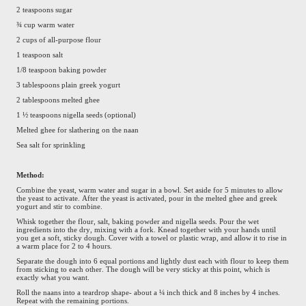
2 teaspoons sugar
¾ cup warm water
2 cups of all-purpose flour
1 teaspoon salt
1/8 teaspoon baking powder
3 tablespoons plain greek yogurt
2 tablespoons melted ghee
1 ½ teaspoons nigella seeds (optional)
Melted ghee for slathering on the naan
Sea salt for sprinkling
Method:
Combine the yeast, warm water and sugar in a bowl. Set aside for 5 minutes to allow
the yeast to activate. After the yeast is activated, pour in the melted ghee and greek
yogurt and stir to combine.
Whisk together the flour, salt, baking powder and nigella seeds. Pour the wet
ingredients into the dry, mixing with a fork. Knead together with your hands until
you get a soft, sticky dough. Cover with a towel or plastic wrap, and allow it to rise in
a warm place for 2 to 4 hours.
Separate the dough into 6 equal portions and lightly dust each with flour to keep them
from sticking to each other. The dough will be very sticky at this point, which is
exactly what you want.
Roll the naans into a teardrop shape- about a ¼ inch thick and 8 inches by 4 inches.
Repeat with the remaining portions.