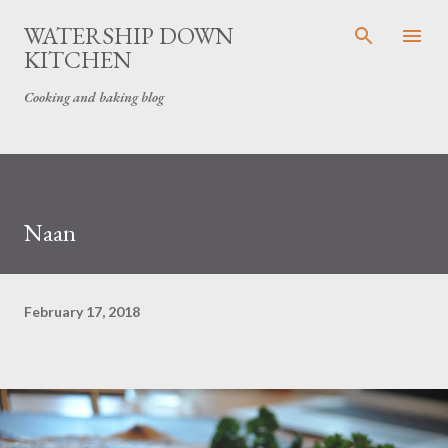
Skip to main content
WATERSHIP DOWN
KITCHEN
Cooking and baking blog
Naan
February 17, 2018