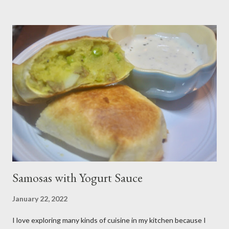
from scratch with sugar, cornstarch, bleberries, etc. but using
the canned stuff is easy in a pinch and is much for nostalgic for
me. Plus, I don’t notice a vast improvement over my homemade
blueberry pie filling and the Libby brand; it just takes me longer
to put this dessert together. I have been known to whip up a
pan of these Friday night and have them disappear by Saturday
afternoon. Be warned, these things are addictive! Ingredients:
3 cups of all-purpose flour 2 cups of granulated sugar 4 eggs 2 ...
Samosas with Yogurt Sauce
January 22, 2022
I love exploring many kinds of cuisine in my kitchen because I