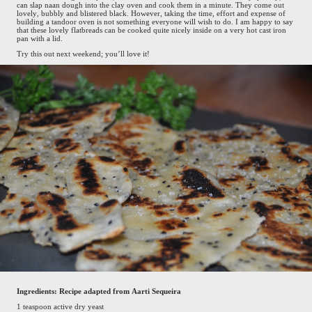
can slap naan dough into the clay oven and cook them in a minute. They come out
lovely, bubbly and blistered black. However, taking the time, effort and expense of
building a tandoor oven is not something everyone will wish to do. I am happy to say
that these lovely flatbreads can be cooked quite nicely inside on a very hot cast iron
pan with a lid.
Try this out next weekend; you’ll love it!
Ingredients: Recipe adapted from Aarti Sequeira
1 teaspoon active dry yeast