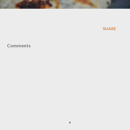
SHARE
Comments