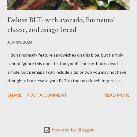
Deluxe BLT- with avocado, Emmental
cheese, and asiago bread
July 14, 2024
I don't normally feature sandwiches on this blog, but I simply
cannot ignore this one. It's too good! The method is dead
simple, but perhaps I can include a tip or two you may not have
thought of to elevate your BLT to the next level! Ingredients:
Bacon, best quality but thinly sliced Tomatoes (ideally fresh
SHARE
POST A COMMENT
READ MORE
from your garden) Romaine lettuce Mayo Emmental cheese
Asiago bread salt, pepper, butter Method: In a large sheet pan
with a wire rack, lay your bacon out. In a preheated 400 degree F
oven, bake for 15 minutes or until the bacon is crispy. Slice your
Powered by Blogger
tomatoes and salt and pepper them. The salt is non-negotiable