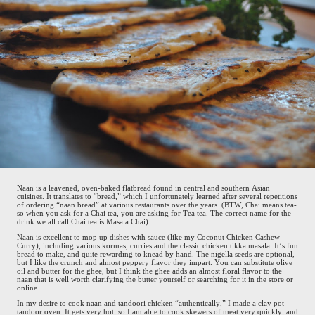
Naan is a leavened, oven-baked flatbread found in central and southern Asian
cuisines. It translates to “bread,” which I unfortunately learned after several repetitions
of ordering “naan bread” at various restaurants over the years. (BTW, Chai means tea-
so when you ask for a Chai tea, you are asking for Tea tea. The correct name for the
drink we all call Chai tea is Masala Chai).
Naan is excellent to mop up dishes with sauce (like my Coconut Chicken Cashew
Curry), including various kormas, curries and the classic chicken tikka masala. It’s fun
bread to make, and quite rewarding to knead by hand. The nigella seeds are optional,
but I like the crunch and almost peppery flavor they impart. You can substitute olive
oil and butter for the ghee, but I think the ghee adds an almost floral flavor to the
naan that is well worth clarifying the butter yourself or searching for it in the store or
online.
In my desire to cook naan and tandoori chicken “authentically,” I made a clay pot
tandoor oven. It gets very hot, so I am able to cook skewers of meat very quickly, and