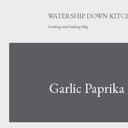
WATERSHIP DOWN KITC
Cooking and baking blog
Garlic Paprika