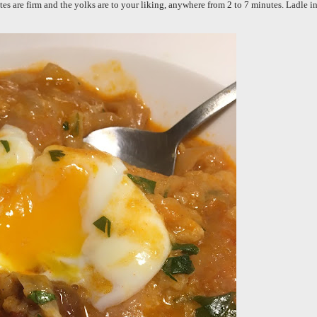
tes are firm and the yolks are to your liking, anywhere from 2 to 7 minutes. Ladle i