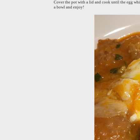
Cover the pot with a lid and cook until the egg whi
a bowl and enjoy!