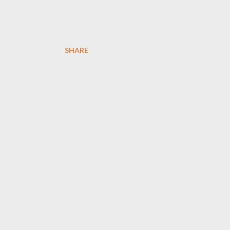
SHARE