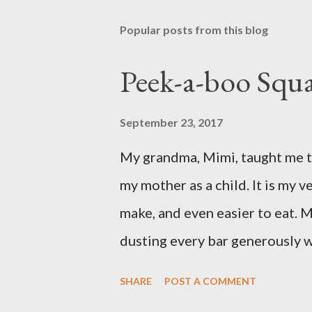
Popular posts from this blog
Peek-a-boo Squa
September 23, 2017
My grandma, Mimi, taught me th
my mother as a child. It is my ve
make, and even easier to eat. M
dusting every bar generously 
favorite version of this dessert
SHARE
POST A COMMENT
prefer Libby brand over the st