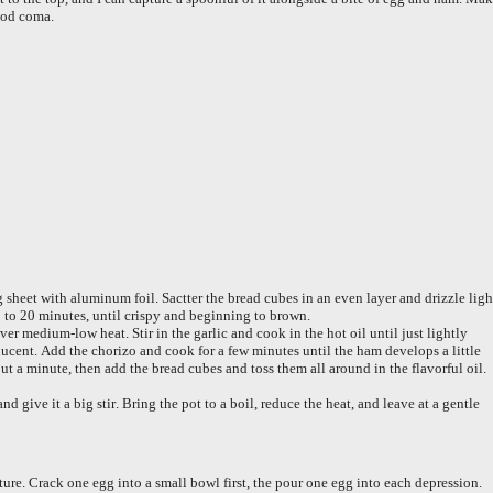
food coma.
 sheet with aluminum foil. Sactter the bread cubes in an even layer and drizzle ligh
15 to 20 minutes, until crispy and beginning to brown.
er medium-low heat. Stir in the garlic and cook in the hot oil until just lightly
cent. Add the chorizo and cook for a few minutes until the ham develops a little
out a minute, then add the bread cubes and toss them all around in the flavorful oil.
nd give it a big stir. Bring the pot to a boil, reduce the heat, and leave at a gentle
ure. Crack one egg into a small bowl first, the pour one egg into each depression.