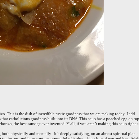
zo. This is the dish of incredible rustic goodness that we are making today. I add
s that carbolicious goodness built into its DNA. This soup has a poached egg on to
orizo, the best sausage ever invented. Y’all, if you aren’t making this soup right a
, both physically and mentally. It’s deeply satisfying, on an almost spiritual plane. 
loat to the top, and I can capture a spoonful of it alongside a bite of egg and ham. Ma