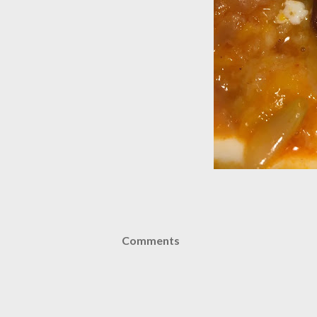
Comments