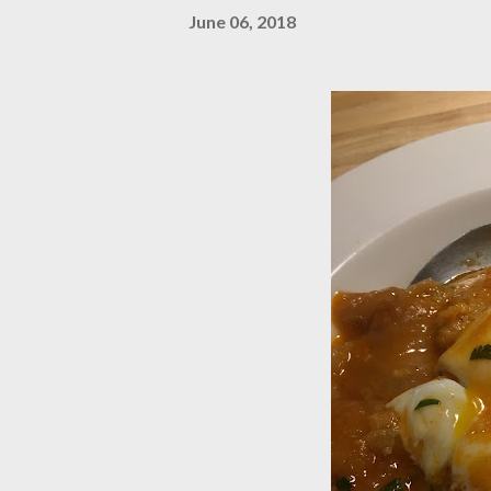
June 06, 2018