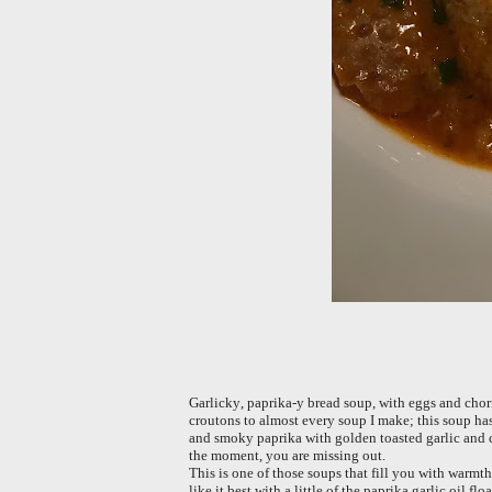
Garlicky, paprika-y bread soup, with eggs and chori
croutons to almost every soup I make; this soup ha
and smoky paprika with golden toasted garlic and ch
the moment, you are missing out.
This is one of those soups that fill you with warmth
like it best with a little of the paprika garlic oil f