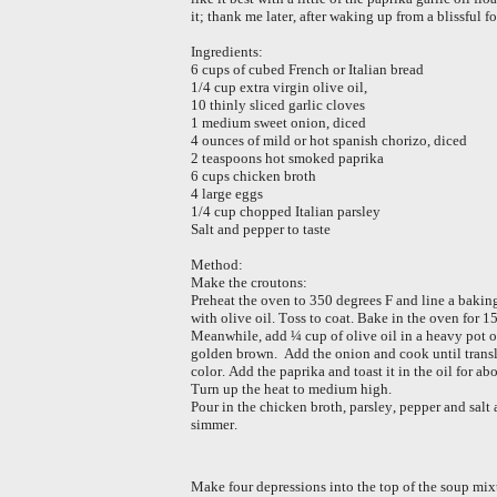
it; thank me later, after waking up from a blissful 
Ingredients:
6 cups of cubed French or Italian bread
1/4 cup extra virgin olive oil,
10 thinly sliced garlic cloves
1 medium sweet onion, diced
4 ounces of mild or hot spanish chorizo, diced
2 teaspoons hot smoked paprika
6 cups chicken broth
4 large eggs
1/4 cup chopped Italian parsley
Salt and pepper to taste
Method:
Make the croutons:
Preheat the oven to 350 degrees F and line a baking
with olive oil. Toss to coat. Bake in the oven for 
Meanwhile, add ¼ cup of olive oil in a heavy pot ov
golden brown. Add the onion and cook until translu
color. Add the paprika and toast it in the oil for ab
Turn up the heat to medium high.
Pour in the chicken broth, parsley, pepper and salt a
simmer.
Make four depressions into the top of the soup mixt