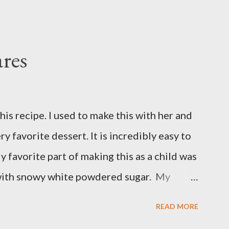
res
is recipe. I used to make this with her and
ry favorite dessert. It is incredibly easy to
y favorite part of making this as a child was
with snowy white powdered sugar. My
 uses canned blueberry pie filling; I vastly
READ MORE
ore brand. You can make blueberry pie