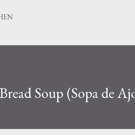
Skip to main content
HEN
 Bread Soup (Sopa de Aj