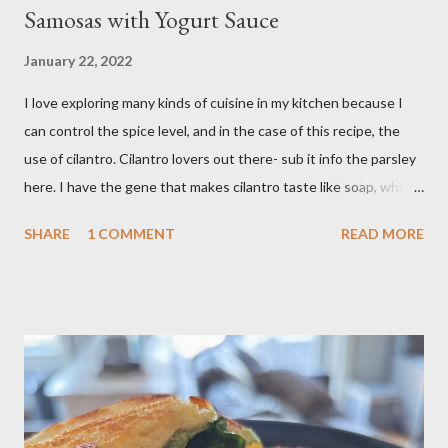
Samosas with Yogurt Sauce
January 22, 2022
I love exploring many kinds of cuisine in my kitchen because I
can control the spice level, and in the case of this recipe, the
use of cilantro. Cilantro lovers out there- sub it info the parsley
here. I have the gene that makes cilantro taste like soap, which
limits my ability to enjoy some dishes in restaurants, but is easily
SHARE
1 COMMENT
READ MORE
rectified in my own kitchen. I hope you enjoy! Ingredients: 3
russet potatoes 2 cloves garlic, minced 1 bunch fresh parsley,
chopped 2 teaspoons curry powder 5 ounces peas Six 8 inch
flour tortillas 4 ounces Greek yogurt Oil, salt, pepper, vinegar 4
tablespoons butter Method: Preheat oven to 425 degrees F.
Lightly oil a rimmed baking sheet. Scrub potatoes and cut into
1⁄2-inch pieces. Place in a large saucepan with a generous pinch
of salt and enough water to cover by 1 inch. Cover and bring to