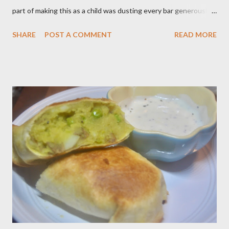
part of making this as a child was dusting every bar generously
with snowy white powdered sugar. My favorite version of this
SHARE
POST A COMMENT
READ MORE
dessert uses canned blueberry pie filling; I vastly prefer Libby
brand over the store brand. You can make blueberry pie filling
from scratch with sugar, cornstarch, bleberries, etc. but using
the canned stuff is easy in a pinch and is much for nostalgic for
me. Plus, I don’t notice a vast improvement over my homemade
blueberry pie filling and the Libby brand; it just takes me longer
to put this dessert together. I have been known to whip up a
pan of these Friday night and have them disappear by Saturday
afternoon. Be warned, these things are addictive! Ingredients:
3 cups of all-purpose flour 2 cups of granulated sugar 4 eggs 2 ...