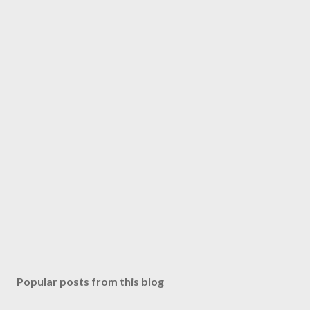
Popular posts from this blog