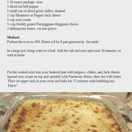
1 16 ounce package orzo
1 diced red bell pepper
1 small can of diced green chilies, drained
1 cup Monterey or Pepper Jack cheese
1 cup sour cream
½ cup freshly grated Parmiggiano Reggiano cheese
2 tablespoons butter, cut into pieces
Method:
Preheat the oven to 450. Butter a 8 by 8 pan generously. Set aside.
In a large pot, bring water to a boil. Add the salt and orzo and cook 10 minutes, or
until al dente.
Put the cooked orzo into your buttered pan with peppers, chilies, and Jack cheese.
Spread sour cream on top and sprinkle with Parmesan cheese, then dot with butter.
Place on upper rack in your oven and bake for 15 minutes until bubbling hot.
Enjoy!