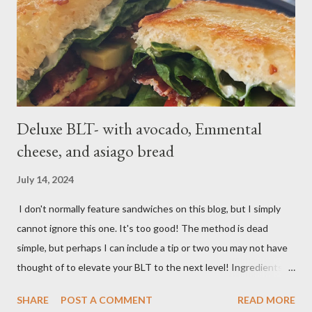
a boil over high; uncover and cook until tenderDrain potatoes
and transfer to a bowl. Heat 2 tablespoons oil in reserved
saucepan over medium. Add chopped garl...
Deluxe BLT- with avocado, Emmental
cheese, and asiago bread
July 14, 2024
I don't normally feature sandwiches on this blog, but I simply
cannot ignore this one. It's too good! The method is dead
simple, but perhaps I can include a tip or two you may not have
thought of to elevate your BLT to the next level! Ingredients:
Bacon, best quality but thinly sliced Tomatoes (ideally fresh
SHARE
POST A COMMENT
READ MORE
from your garden) Romaine lettuce Mayo Emmental cheese