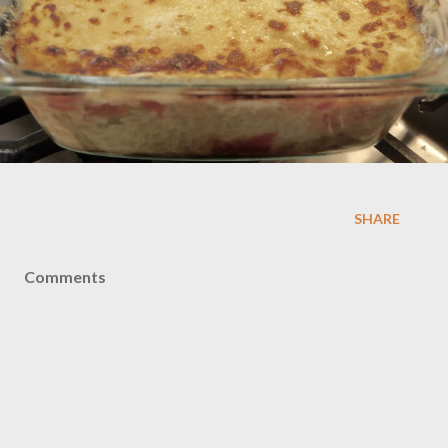
SHARE
Comments