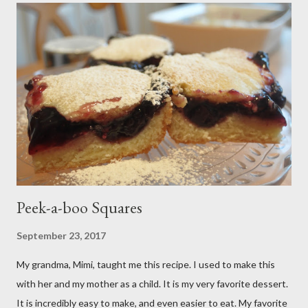
Peek-a-boo Squares
September 23, 2017
My grandma, Mimi, taught me this recipe. I used to make this
with her and my mother as a child. It is my very favorite dessert.
It is incredibly easy to make, and even easier to eat. My favorite