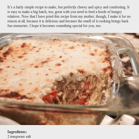
It’s a fairly simple recipe to make, but perfectly cheesy and spicy and comforting. It
is easy to make a big batch, too; great with you need to feed a horde of hungry
relatives. Now that I have pried this recipe from my mother, though, I make it for no
reason at all, because it is delicious and because the smell of it cooking brings back
fun memories. I hope it becomes something special for you, too.
Ingredients:
2 teaspoons salt