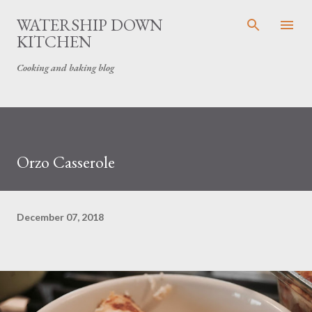
Skip to main content
WATERSHIP DOWN
KITCHEN
Cooking and baking blog
Orzo Casserole
December 07, 2018