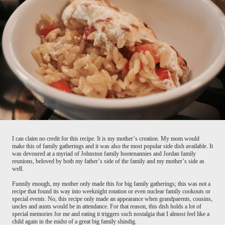
I can claim no credit for this recipe. It is my mother’s creation. My mom would
make this of family gatherings and it was also the most popular side dish available. It
was devoured at a myriad of Johnston family hootenannies and Jordan family
reunions, beloved by both my father’s side of the family and my mother’s side as
well.
Funnily enough, my mother only made this for big family gatherings; this was not a
recipe that found its way into weeknight rotation or even nuclear family cookouts or
special events. No, this recipe only made an appearance when grandparents, cousins,
uncles and aunts would be in attendance. For that reason, this dish holds a lot of
special memories for me and eating it triggers such nostalgia that I almost feel like a
child again in the midst of a great big family shindig.