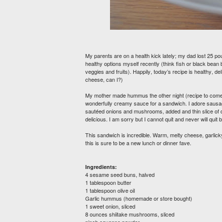
My parents are on a health kick lately; my dad lost 25 po
healthy options myself recently (think fish or black bean 
veggies and fruits). Happily, today’s recipe is healthy, de
cheese, can I?)
My mother made hummus the other night (recipe to come!)
wonderfully creamy sauce for a sandwich. I adore sausage
sautéed onions and mushrooms, added and thin slice of d
delicious. I am sorry but I cannot quit and never will quit b
This sandwich is incredible. Warm, melty cheese, garl
this is sure to be a new lunch or dinner fave.
Ingredients:
4 sesame seed buns, halved
1 tablespoon butter
1 tablespoon olive oil
Garlic hummus (homemade or store bought)
1 sweet onion, sliced
8 ounces shiitake mushrooms, sliced