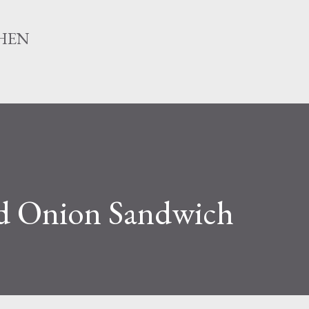
Skip to main content
HEN
 Onion Sandwich