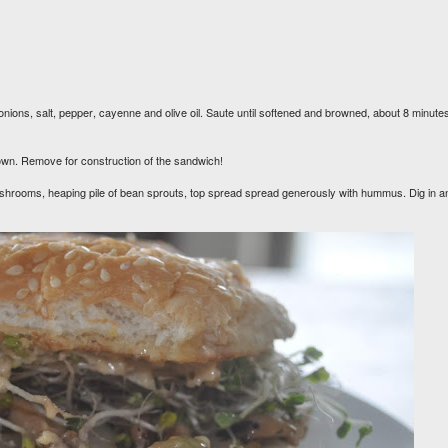
nions, salt, pepper, cayenne and olive oil. Saute until softened and browned, about 8 minute
n brown. Remove for construction of the sandwich!
mushrooms, heaping pile of bean sprouts, top spread spread generously with hummus. Dig in a