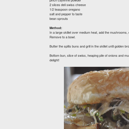
pinch cayenne powder
2 slices deli swiss cheese
1/2 teaspoon oregano
salt and pepper to taste
bean sprouts
Method:
In a large skillet over medium heat, add the mushrooms, o
Remove to a bowl.
Butter the splits buns and grill in the skillet until golde
Bottom bun, slice of swiss, heaping pile of onions and 
delight!