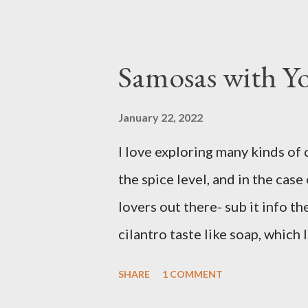
prefer Libby brand over the st
filling from scratch with sugar,
canned stuff is easy in a pinch 
Samosas with Y
don’t notice a vast improveme
and the Libby brand; it just tak
January 22, 2022
have been known to whip up a p
I love exploring many kinds of 
disappear by Saturday afternoo
the spice level, and in the case 
Ingredients: 3 cups of all-purp
lovers out there- sub it info th
2 ...
cilantro taste like soap, which 
restaurants, but is easily recti
SHARE
1 COMMENT
Ingredients: 3 russet potatoes