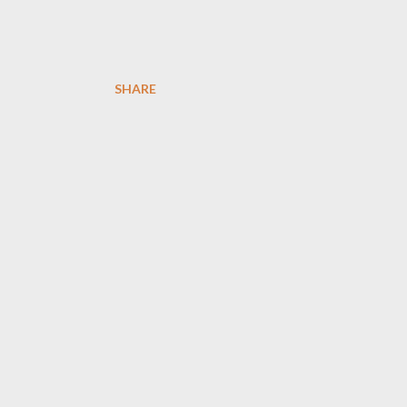
SHARE