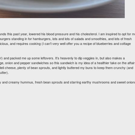
unds this past year, lowered his blood pressure and his cholesterol. I am inspired to opt for 
burgers standing in for hamburgers, lots and lots of salads and smoothies, and lots of fresh
licious, and requires cooking (I can’t very well offer you a recipe of blueberries and cottage
 and packed me up some leftovers. It’s heavenly to dip veggies in, but also makes a
, onion and pepper sandwiches so this sandwich is my idea of a healthier take on the affair.
eli cheese, plenty of bean sprouts, and lightly buttered my buns to keep them crunchy (and
utter).
icky and creamy hummus, fresh bean sprouts and starring earthy mushrooms and sweet onion