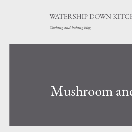
WATERSHIP DOWN KITC
Cooking and baking blog
Mushroom and