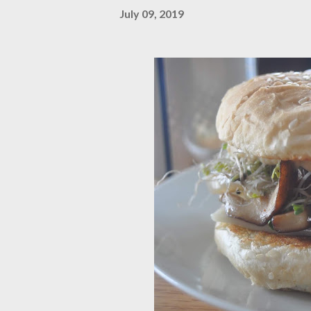
July 09, 2019