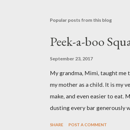
Popular posts from this blog
Peek-a-boo Squa
September 23, 2017
My grandma, Mimi, taught me th
my mother as a child. It is my ve
make, and even easier to eat. M
dusting every bar generously 
favorite version of this dessert
SHARE
POST A COMMENT