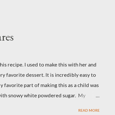
res
is recipe. I used to make this with her and
ry favorite dessert. It is incredibly easy to
y favorite part of making this as a child was
with snowy white powdered sugar. My
 uses canned blueberry pie filling; I vastly
READ MORE