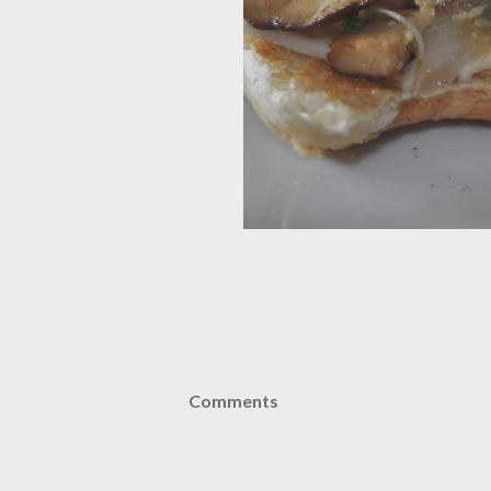
Comments