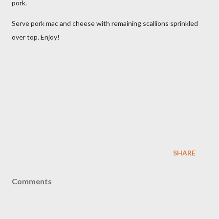
pork.
Serve pork mac and cheese with remaining scallions sprinkled
over top. Enjoy!
SHARE
Comments