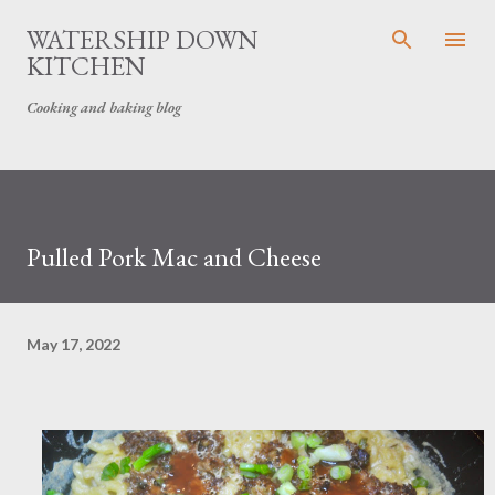
Skip to main content
WATERSHIP DOWN
KITCHEN
Cooking and baking blog
Pulled Pork Mac and Cheese
May 17, 2022