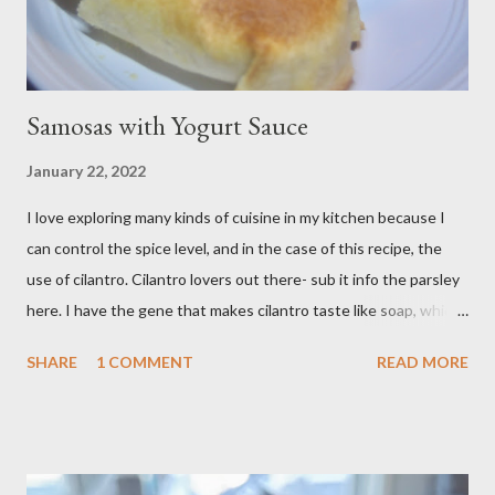
Samosas with Yogurt Sauce
January 22, 2022
I love exploring many kinds of cuisine in my kitchen because I
can control the spice level, and in the case of this recipe, the
use of cilantro. Cilantro lovers out there- sub it info the parsley
here. I have the gene that makes cilantro taste like soap, which
limits my ability to enjoy some dishes in restaurants, but is easily
SHARE
1 COMMENT
READ MORE
rectified in my own kitchen. I hope you enjoy! Ingredients: 3
russet potatoes 2 cloves garlic, minced 1 bunch fresh parsley,
chopped 2 teaspoons curry powder 5 ounces peas Six 8 inch
flour tortillas 4 ounces Greek yogurt Oil, salt, pepper, vinegar 4