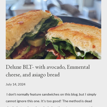
tablespoons butter Method: Preheat oven to 425 degrees F.
Lightly oil a rimmed baking sheet. Scrub potatoes and cut into
1⁄2-inch pieces. Place in a large saucepan with a generous pinch
of salt and enough water to cover by 1 inch. Cover and bring to
a boil over high; uncover and cook until tenderDrain potatoes
and transfer to a bowl. Heat 2 tablespoons oil in reserved
saucepan over medium. Add chopped garl...
Deluxe BLT- with avocado, Emmental
cheese, and asiago bread
July 14, 2024
I don't normally feature sandwiches on this blog, but I simply
cannot ignore this one. It's too good! The method is dead