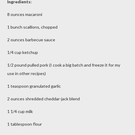
Ingredients:
8 ounces macaroni
1 bunch scallions, chopped
2 ounces barbecue sauce
1/4 cup ketchup
1/2 pound pulled pork (I cook a big batch and freeze it for my
use in other recipes)
1 teaspoon granulated garlic
2 ounces shredded cheddar-jack blend
1 1/4 cup milk
1 tablespoon flour