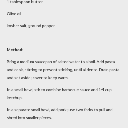
1 tablespoon butter
Olive oil
kosher salt, ground pepper
Method:
Bring a medium saucepan of salted water to a boil. Add pasta
and cook, stirring to prevent sticking, until al dente. Drain pasta
and set aside; cover to keep warm.
In a small bowl, stir to combine barbecue sauce and 1⁄4 cup
ketchup.
In a separate small bowl, add pork; use two forks to pull and
shred into smaller pieces.