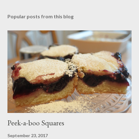
Popular posts from this blog
Peek-a-boo Squares
September 23, 2017