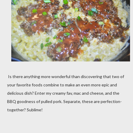
Is there anything more wonderful than discovering that two of
your favorite foods combine to make an even more epic and
delicious dish? Enter my creamy fav, mac and cheese, and the
BBQ goodness of pulled pork. Separate, these are perfection-
together? Sublime!