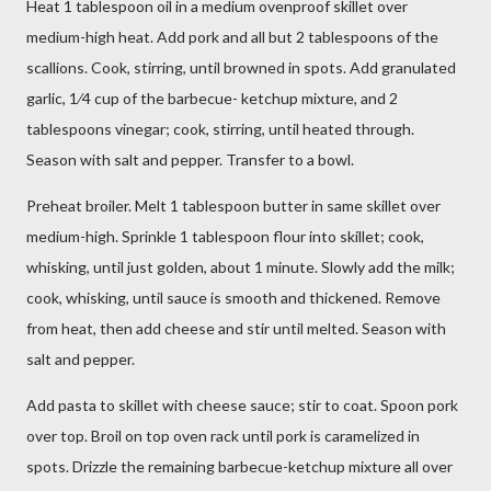
Heat 1 tablespoon oil in a medium ovenproof skillet over
medium-high heat. Add pork and all but 2 tablespoons of the
scallions. Cook, stirring, until browned in spots. Add granulated
garlic, 1⁄4 cup of the barbecue- ketchup mixture, and 2
tablespoons vinegar; cook, stirring, until heated through.
Season with salt and pepper. Transfer to a bowl.
Preheat broiler. Melt 1 tablespoon butter in same skillet over
medium-high. Sprinkle 1 tablespoon flour into skillet; cook,
whisking, until just golden, about 1 minute. Slowly add the milk;
cook, whisking, until sauce is smooth and thickened. Remove
from heat, then add cheese and stir until melted. Season with
salt and pepper.
Add pasta to skillet with cheese sauce; stir to coat. Spoon pork
over top. Broil on top oven rack until pork is caramelized in
spots. Drizzle the remaining barbecue-ketchup mixture all over