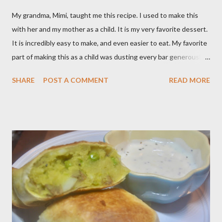
My grandma, Mimi, taught me this recipe. I used to make this
with her and my mother as a child. It is my very favorite dessert.
It is incredibly easy to make, and even easier to eat. My favorite
part of making this as a child was dusting every bar generously
with snowy white powdered sugar. My favorite version of this
SHARE
POST A COMMENT
READ MORE
dessert uses canned blueberry pie filling; I vastly prefer Libby
brand over the store brand. You can make blueberry pie filling
from scratch with sugar, cornstarch, bleberries, etc. but using
the canned stuff is easy in a pinch and is much for nostalgic for
me. Plus, I don’t notice a vast improvement over my homemade
blueberry pie filling and the Libby brand; it just takes me longer
to put this dessert together. I have been known to whip up a
pan of these Friday night and have them disappear by Saturday
afternoon. Be warned, these things are addictive! Ingredients:
3 cups of all-purpose flour 2 cups of granulated sugar 4 eggs 2 ...