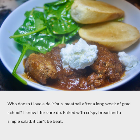
Who doesn't love a delicious. meatball after a long week of grad
school? I know I for sure do. Paired with crispy bread and a
simple salad, it can't be beat.