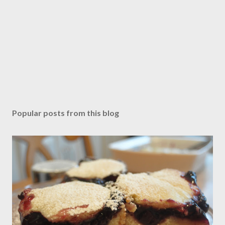
Popular posts from this blog