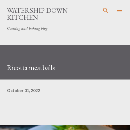
Skip to main content
WATERSHIP DOWN
KITCHEN
Cooking and baking blog
Ricotta meatballs
October 01, 2022