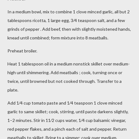
In a medium bowl, mix to combine 1 clove minced garlic, all but 2
tablespoons ricotta, 1 large egg, 3⁄4 teaspoon salt, and a few
grinds of pepper . Add beef, then with slightly moistened hands,
knead until combined; form mixture into 8 meatballs.
Preheat broiler.
Heat 1 tablespoon oil in a medium nonstick skillet over medium-
high until shimmering. Add meatballs ; cook, turning once or
twice, until browned but not cooked through. Transfer to a
plate.
Add 1⁄4 cup tomato paste and 1⁄4 teaspoon 1 clove minced
garlic to same skillet; cook, stirring, until paste darkens slightly,
1–2 minutes. Stir in 11⁄2 cups water, 1⁄4 cup balsamic vinegar,
red pepper flakes, and a pinch each of salt and pepper. Return
meatballs to skillet. Bring to a simmer; cook over medium,