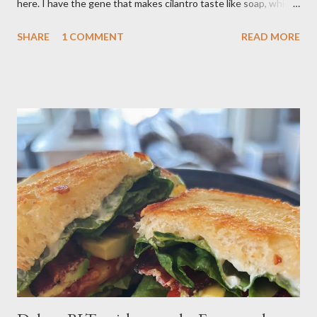
here. I have the gene that makes cilantro taste like soap, which
limits my ability to enjoy some dishes in restaurants, but is easily
SHARE
1 COMMENT
READ MORE
rectified in my own kitchen. I hope you enjoy! Ingredients: 3
russet potatoes 2 cloves garlic, minced 1 bunch fresh parsley,
chopped 2 teaspoons curry powder 5 ounces peas Six 8 inch
flour tortillas 4 ounces Greek yogurt Oil, salt, pepper, vinegar 4
tablespoons butter Method: Preheat oven to 425 degrees F.
Lightly oil a rimmed baking sheet. Scrub potatoes and cut into
1⁄2-inch pieces. Place in a large saucepan with a generous pinch
of salt and enough water to cover by 1 inch. Cover and bring to
a boil over high; uncover and cook until tenderDrain potatoes
and transfer to a bowl. Heat 2 tablespoons oil in reserved
saucepan over medium. Add chopped garl...