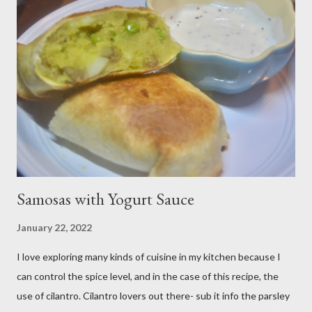
me. Plus, I don’t notice a vast improvement over my homemade
blueberry pie filling and the Libby brand; it just takes me longer
to put this dessert together. I have been known to whip up a
pan of these Friday night and have them disappear by Saturday
afternoon. Be warned, these things are addictive! Ingredients:
3 cups of all-purpose flour 2 cups of granulated sugar 4 eggs 2 ...
Samosas with Yogurt Sauce
January 22, 2022
I love exploring many kinds of cuisine in my kitchen because I
can control the spice level, and in the case of this recipe, the
use of cilantro. Cilantro lovers out there- sub it info the parsley