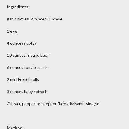
Ingredients:
garlic cloves, 2 minced, 1 whole
1 egg
4 ounces ricotta
10 ounces ground beef
6 ounces tomato paste
2 mini French rolls
3 ounces baby spinach
Oil, salt, pepper, red pepper flakes, balsamic vinegar
Method: