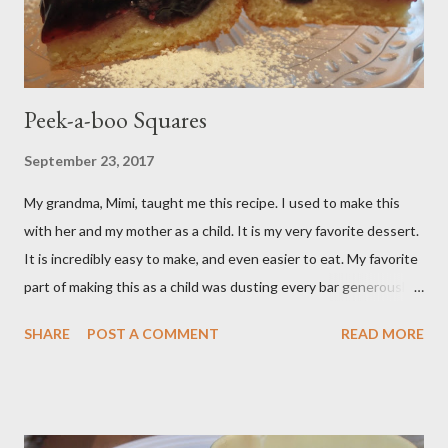
Peek-a-boo Squares
September 23, 2017
My grandma, Mimi, taught me this recipe. I used to make this
with her and my mother as a child. It is my very favorite dessert.
It is incredibly easy to make, and even easier to eat. My favorite
part of making this as a child was dusting every bar generously
with snowy white powdered sugar. My favorite version of this
SHARE
POST A COMMENT
READ MORE
dessert uses canned blueberry pie filling; I vastly prefer Libby
brand over the store brand. You can make blueberry pie filling
from scratch with sugar, cornstarch, bleberries, etc. but using
the canned stuff is easy in a pinch and is much for nostalgic for