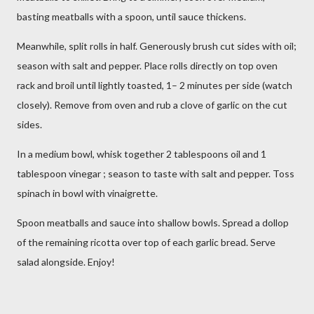
basting meatballs with a spoon, until sauce thickens.
Meanwhile, split rolls in half. Generously brush cut sides with oil;
season with salt and pepper. Place rolls directly on top oven
rack and broil until lightly toasted, 1– 2 minutes per side (watch
closely). Remove from oven and rub a clove of garlic on the cut
sides.
In a medium bowl, whisk together 2 tablespoons oil and 1
tablespoon vinegar ; season to taste with salt and pepper. Toss
spinach in bowl with vinaigrette.
Spoon meatballs and sauce into shallow bowls. Spread a dollop
of the remaining ricotta over top of each garlic bread. Serve
salad alongside. Enjoy!