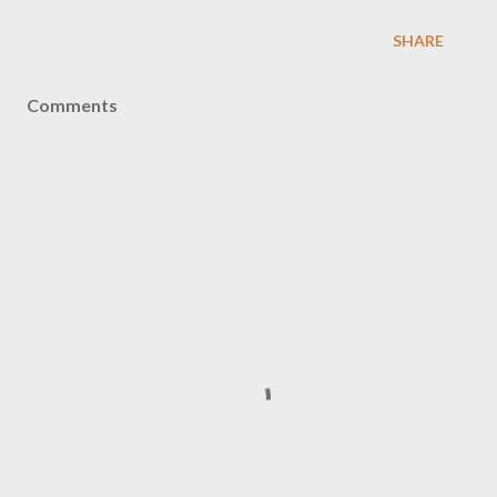
SHARE
Comments