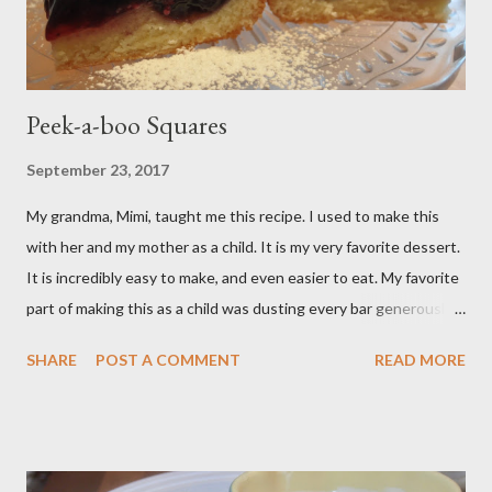
Peek-a-boo Squares
September 23, 2017
My grandma, Mimi, taught me this recipe. I used to make this
with her and my mother as a child. It is my very favorite dessert.
It is incredibly easy to make, and even easier to eat. My favorite
part of making this as a child was dusting every bar generously
with snowy white powdered sugar. My favorite version of this
SHARE
POST A COMMENT
READ MORE
dessert uses canned blueberry pie filling; I vastly prefer Libby
brand over the store brand. You can make blueberry pie filling
from scratch with sugar, cornstarch, bleberries, etc. but using
the canned stuff is easy in a pinch and is much for nostalgic for