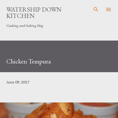
Skip to main content
WATERSHIP DOWN
KITCHEN
Cooking and baking blog
Chicken Tempura
June 09, 2017