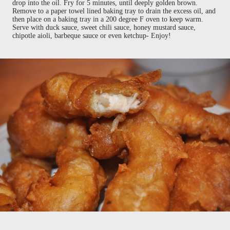
drop into the oil. Fry for 5 minutes, until deeply golden brown.
Remove to a paper towel lined baking tray to drain the excess oil, and
then place on a baking tray in a 200 degree F oven to keep warm.
Serve with duck sauce, sweet chili sauce, honey mustard sauce,
chipotle aioli, barbeque sauce or even ketchup- Enjoy!