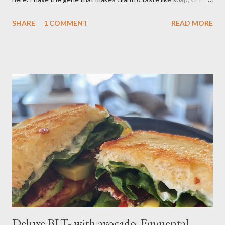
limits my ability to enjoy some dishes in restaurants, but is easily
SHARE
1 COMMENT
READ MORE
rectified in my own kitchen. I hope you enjoy! Ingredients: 3
russet potatoes 2 cloves garlic, minced 1 bunch fresh parsley,
chopped 2 teaspoons curry powder 5 ounces peas Six 8 inch
flour tortillas 4 ounces Greek yogurt Oil, salt, pepper, vinegar 4
tablespoons butter Method: Preheat oven to 425 degrees F.
Lightly oil a rimmed baking sheet. Scrub potatoes and cut into
1⁄2-inch pieces. Place in a large saucepan with a generous pinch
of salt and enough water to cover by 1 inch. Cover and bring to
a boil over high; uncover and cook until tenderDrain potatoes
and transfer to a bowl. Heat 2 tablespoons oil in reserved
saucepan over medium. Add chopped garl...
Deluxe BLT- with avocado, Emmental