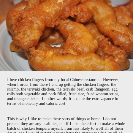
I love chicken fingers from my local Chinese restaurant. However,
when I order from there I end up getting the chicken fingers, the
shrimp, the teriyaki chicken, the teriyaki beef, crab Rangoon, egg
rolls both vegetable and pork filled, fried rice, fried wonton strips,
and orange chicken. In other words, it is quite the extravagance in
terms of monetary and caloric cost.
This is why I like to make these sorts of things at home. I do not
pretend they are any healthier, but if I take the effort to make a whole
batch of chicken tempura myself, I am less likely to wolf all of them