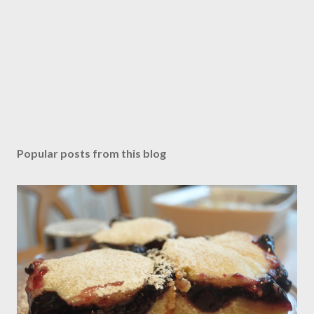
Popular posts from this blog