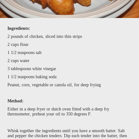
Ingredients:
2 pounds of chicken, sliced into thin strips
2 cups flour
1 1/2 teaspoons salt
2 cups water
3 tablespoons white vinegar
1 1/2 teaspoons baking soda
Peanut, corn, vegetable or canola oil, for deep frying
Method:
Either in a deep fryer or dutch oven fitted with a deep fry
thermometer, preheat your oil to 350 degrees F.
Whisk together the ingredients until you have a smooth batter. Salt
and pepper the chicken tenders. Dip each tender into the batter, then