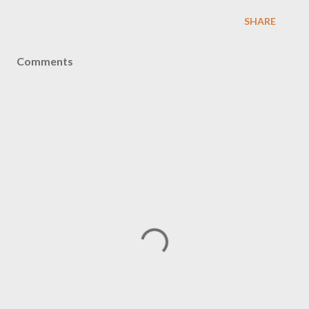
SHARE
Comments