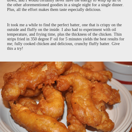
down, and I would certainly never have the energy to whip up all of
the other aforementioned goodies in a single night for a single dinner.
Plus, all the effort makes them taste especially delicious.
It took me a while to find the perfect batter, one that is crispy on the
outside and fluffy on the inside. I also had to experiment with oil
temperature, and frying time, plus the thickness of the chicken. Thin
strips fried in 350 degree F oil for 5 minutes yields the best results for
me; fully cooked chicken and delicious, crunchy fluffy batter. Give
this a try!