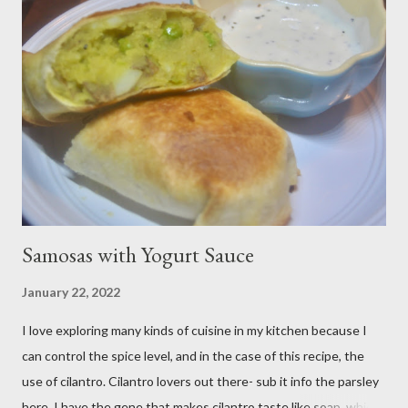
me. Plus, I don’t notice a vast improvement over my homemade
blueberry pie filling and the Libby brand; it just takes me longer
to put this dessert together. I have been known to whip up a
pan of these Friday night and have them disappear by Saturday
afternoon. Be warned, these things are addictive! Ingredients:
3 cups of all-purpose flour 2 cups of granulated sugar 4 eggs 2 ...
Samosas with Yogurt Sauce
January 22, 2022
I love exploring many kinds of cuisine in my kitchen because I
can control the spice level, and in the case of this recipe, the
use of cilantro. Cilantro lovers out there- sub it info the parsley
here. I have the gene that makes cilantro taste like soap, which