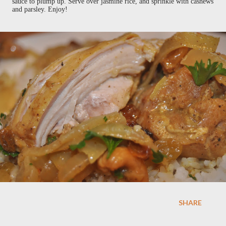
sauce to plump up. Serve over jasmine rice, and sprinkle with cashews
and parsley. Enjoy!
SHARE