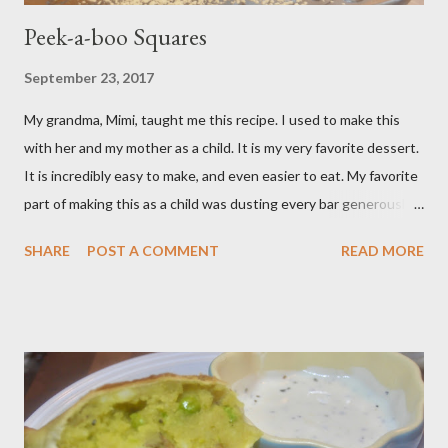
Peek-a-boo Squares
September 23, 2017
My grandma, Mimi, taught me this recipe. I used to make this
with her and my mother as a child. It is my very favorite dessert.
It is incredibly easy to make, and even easier to eat. My favorite
part of making this as a child was dusting every bar generously
with snowy white powdered sugar. My favorite version of this
SHARE
POST A COMMENT
READ MORE
dessert uses canned blueberry pie filling; I vastly prefer Libby
brand over the store brand. You can make blueberry pie filling
from scratch with sugar, cornstarch, bleberries, etc. but using
the canned stuff is easy in a pinch and is much for nostalgic for
me. Plus, I don’t notice a vast improvement over my homemade
blueberry pie filling and the Libby brand; it just takes me longer
to put this dessert together. I have been known to whip up a