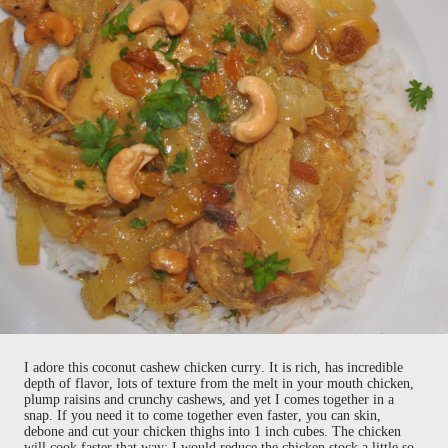
I adore this coconut cashew chicken curry. It is rich, has incredible
depth of flavor, lots of texture from the melt in your mouth chicken,
plump raisins and crunchy cashews, and yet I comes together in a
snap. If you need it to come together even faster, you can skin,
debone and cut your chicken thighs into 1 inch cubes. The chicken
will cook faster that way; I would reduce the chicken stock a little so