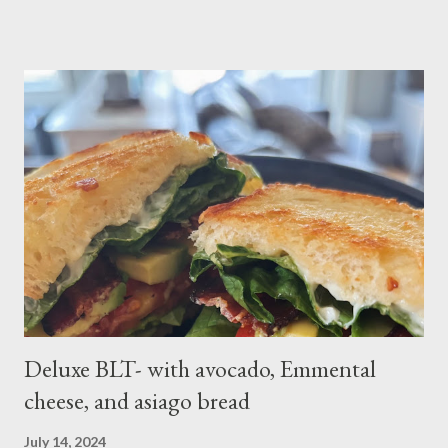
russet potatoes 2 cloves garlic, minced 1 bunch fresh parsley,
chopped 2 teaspoons curry powder 5 ounces peas Six 8 inch
flour tortillas 4 ounces Greek yogurt Oil, salt, pepper, vinegar 4
tablespoons butter Method: Preheat oven to 425 degrees F.
Lightly oil a rimmed baking sheet. Scrub potatoes and cut into
1⁄2-inch pieces. Place in a large saucepan with a generous pinch
of salt and enough water to cover by 1 inch. Cover and bring to
a boil over high; uncover and cook until tenderDrain potatoes
and transfer to a bowl. Heat 2 tablespoons oil in reserved
saucepan over medium. Add chopped garl...
Deluxe BLT- with avocado, Emmental
cheese, and asiago bread
July 14, 2024