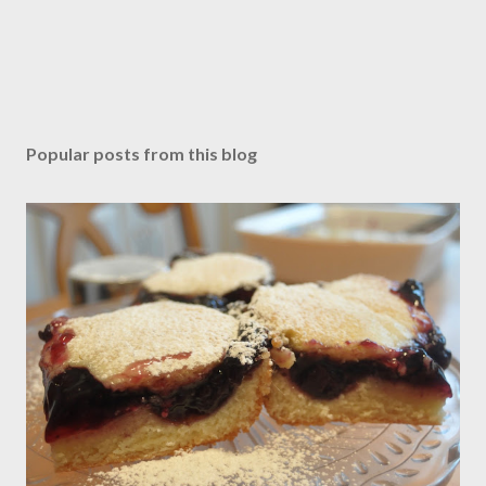
Popular posts from this blog