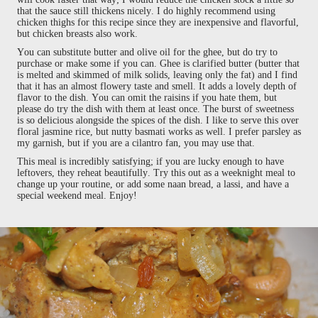
that the sauce still thickens nicely. I do highly recommend using
chicken thighs for this recipe since they are inexpensive and flavorful,
but chicken breasts also work.
You can substitute butter and olive oil for the ghee, but do try to
purchase or make some if you can. Ghee is clarified butter (butter that
is melted and skimmed of milk solids, leaving only the fat) and I find
that it has an almost flowery taste and smell. It adds a lovely depth of
flavor to the dish. You can omit the raisins if you hate them, but
please do try the dish with them at least once. The burst of sweetness
is so delicious alongside the spices of the dish. I like to serve this over
floral jasmine rice, but nutty basmati works as well. I prefer parsley as
my garnish, but if you are a cilantro fan, you may use that.
This meal is incredibly satisfying; if you are lucky enough to have
leftovers, they reheat beautifully. Try this out as a weeknight meal to
change up your routine, or add some naan bread, a lassi, and have a
special weekend meal. Enjoy!