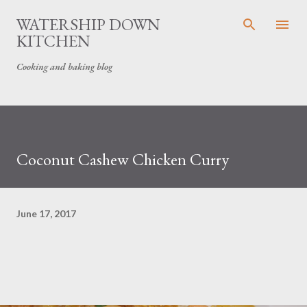
Skip to main content
WATERSHIP DOWN
KITCHEN
Cooking and baking blog
Coconut Cashew Chicken Curry
June 17, 2017