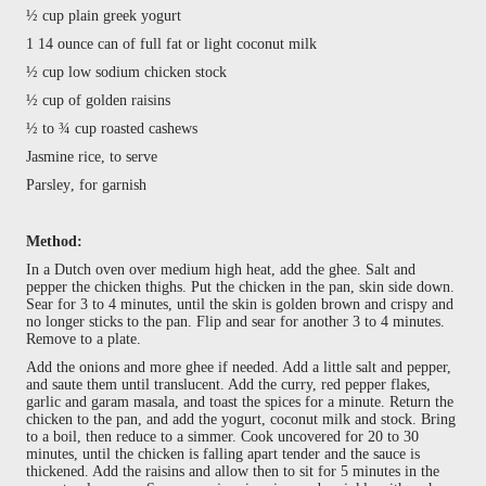
½ cup plain greek yogurt
1 14 ounce can of full fat or light coconut milk
½ cup low sodium chicken stock
½ cup of golden raisins
½ to ¾ cup roasted cashews
Jasmine rice, to serve
Parsley, for garnish
Method:
In a Dutch oven over medium high heat, add the ghee. Salt and
pepper the chicken thighs. Put the chicken in the pan, skin side down.
Sear for 3 to 4 minutes, until the skin is golden brown and crispy and
no longer sticks to the pan. Flip and sear for another 3 to 4 minutes.
Remove to a plate.
Add the onions and more ghee if needed. Add a little salt and pepper,
and saute them until translucent. Add the curry, red pepper flakes,
garlic and garam masala, and toast the spices for a minute. Return the
chicken to the pan, and add the yogurt, coconut milk and stock. Bring
to a boil, then reduce to a simmer. Cook uncovered for 20 to 30
minutes, until the chicken is falling apart tender and the sauce is
thickened. Add the raisins and allow then to sit for 5 minutes in the