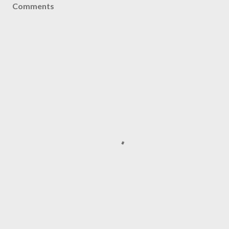
Comments