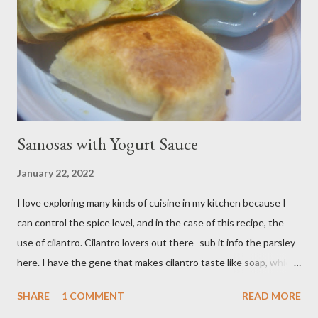
pan of these Friday night and have them disappear by Saturday
afternoon. Be warned, these things are addictive! Ingredients:
3 cups of all-purpose flour 2 cups of granulated sugar 4 eggs 2 ...
Samosas with Yogurt Sauce
January 22, 2022
I love exploring many kinds of cuisine in my kitchen because I
can control the spice level, and in the case of this recipe, the
use of cilantro. Cilantro lovers out there- sub it info the parsley
here. I have the gene that makes cilantro taste like soap, which
limits my ability to enjoy some dishes in restaurants, but is easily
SHARE
1 COMMENT
READ MORE
rectified in my own kitchen. I hope you enjoy! Ingredients: 3