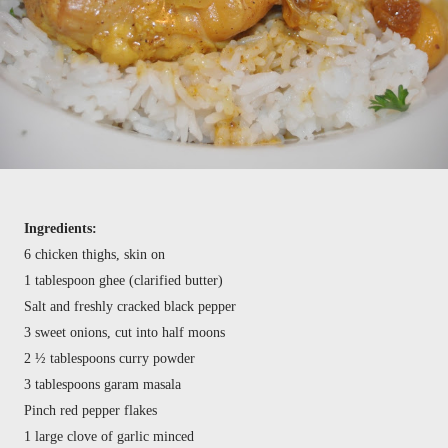
Ingredients:
6 chicken thighs, skin on
1 tablespoon ghee (clarified butter)
Salt and freshly cracked black pepper
3 sweet onions, cut into half moons
2 ½ tablespoons curry powder
3 tablespoons garam masala
Pinch red pepper flakes
1 large clove of garlic minced