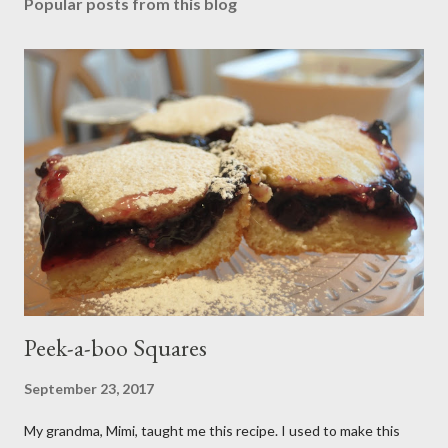
Popular posts from this blog
Peek-a-boo Squares
September 23, 2017
My grandma, Mimi, taught me this recipe. I used to make this