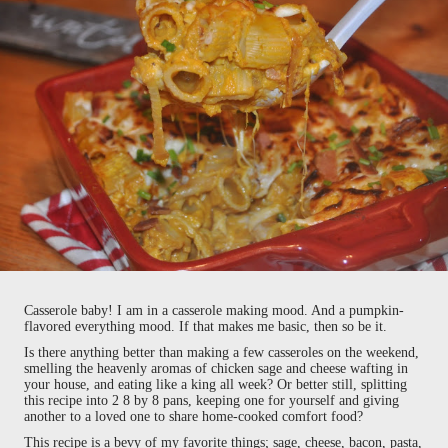
Casserole baby! I am in a casserole making mood. And a pumpkin-
flavored everything mood. If that makes me basic, then so be it.
Is there anything better than making a few casseroles on the weekend,
smelling the heavenly aromas of chicken sage and cheese wafting in
your house, and eating like a king all week? Or better still, splitting
this recipe into 2 8 by 8 pans, keeping one for yourself and giving
another to a loved one to share home-cooked comfort food?
This recipe is a bevy of my favorite things; sage, cheese, bacon, pasta,