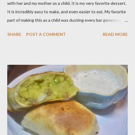
with her and my mother as a child. It is my very favorite dessert.
It is incredibly easy to make, and even easier to eat. My favorite
part of making this as a child was dusting every bar generously
with snowy white powdered sugar. My favorite version of this
SHARE
POST A COMMENT
READ MORE
dessert uses canned blueberry pie filling; I vastly prefer Libby
brand over the store brand. You can make blueberry pie filling
from scratch with sugar, cornstarch, bleberries, etc. but using
the canned stuff is easy in a pinch and is much for nostalgic for
me. Plus, I don’t notice a vast improvement over my homemade
blueberry pie filling and the Libby brand; it just takes me longer
to put this dessert together. I have been known to whip up a
pan of these Friday night and have them disappear by Saturday
afternoon. Be warned, these things are addictive! Ingredients:
3 cups of all-purpose flour 2 cups of granulated sugar 4 eggs 2 ...