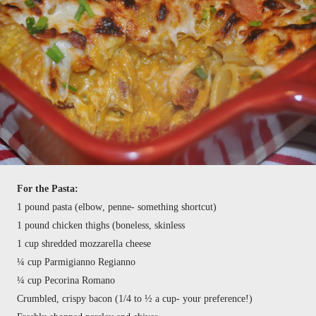
For the Pasta:
1 pound pasta (elbow, penne- something shortcut)
1 pound chicken thighs (boneless, skinless
1 cup shredded mozzarella cheese
¼ cup Parmigianno Regianno
¼ cup Pecorina Romano
Crumbled, crispy bacon (1/4 to ½ a cup- your preference!)