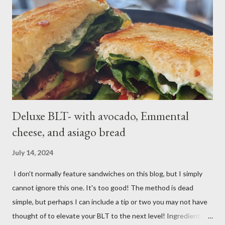
1⁄2-inch pieces. Place in a large saucepan with a generous pinch
of salt and enough water to cover by 1 inch. Cover and bring to
a boil over high; uncover and cook until tenderDrain potatoes
and transfer to a bowl. Heat 2 tablespoons oil in reserved
saucepan over medium. Add chopped garl...
Deluxe BLT- with avocado, Emmental
cheese, and asiago bread
July 14, 2024
I don't normally feature sandwiches on this blog, but I simply
cannot ignore this one. It's too good! The method is dead
simple, but perhaps I can include a tip or two you may not have
thought of to elevate your BLT to the next level! Ingredients: