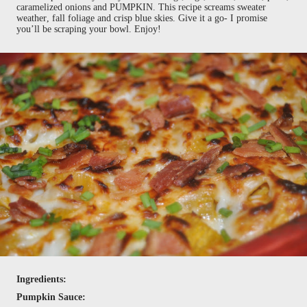
caramelized onions and PUMPKIN. This recipe screams sweater
weather, fall foliage and crisp blue skies. Give it a go- I promise
you’ll be scraping your bowl. Enjoy!
Ingredients:
Pumpkin Sauce: