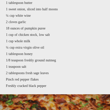
1 tablespoon butter
1 sweet onion, sliced into half moons
¼ cup white wine
2 cloves garlic
18 ounces of pumpkin puree
1 cup of chicken stock, low salt
1 cup whole milk
¼ cup extra virgin olive oil
1 tablespoon honey
1/8 teaspoon freshly ground nutmeg
1 teaspoon salt
2 tablespoons fresh sage leaves
Pinch red pepper flakes
Freshly cracked black pepper