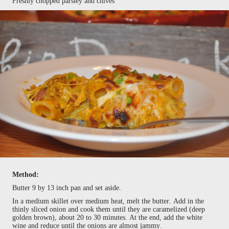
Freshly chopped parsley and chives
Method:
Butter 9 by 13 inch pan and set aside.
In a medium skillet over medium heat, melt the butter. Add in the
thinly sliced onion and cook them until they are caramelized (deep
golden brown), about 20 to 30 minutes. At the end, add the white
wine and reduce until the onions are almost jammy.