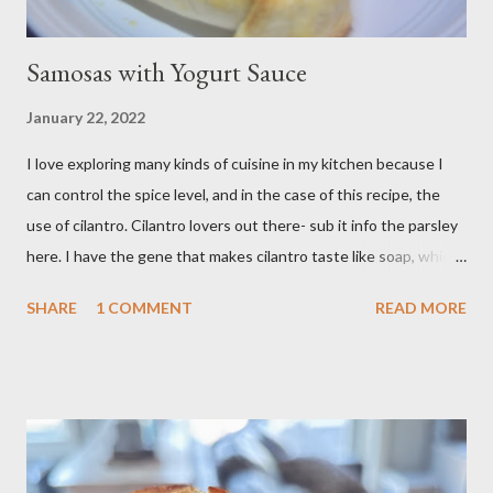
Samosas with Yogurt Sauce
January 22, 2022
I love exploring many kinds of cuisine in my kitchen because I
can control the spice level, and in the case of this recipe, the
use of cilantro. Cilantro lovers out there- sub it info the parsley
here. I have the gene that makes cilantro taste like soap, which
limits my ability to enjoy some dishes in restaurants, but is easily
SHARE
1 COMMENT
READ MORE
rectified in my own kitchen. I hope you enjoy! Ingredients: 3
russet potatoes 2 cloves garlic, minced 1 bunch fresh parsley,
chopped 2 teaspoons curry powder 5 ounces peas Six 8 inch
flour tortillas 4 ounces Greek yogurt Oil, salt, pepper, vinegar 4
tablespoons butter Method: Preheat oven to 425 degrees F.
Lightly oil a rimmed baking sheet. Scrub potatoes and cut into