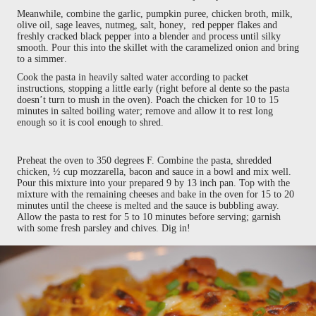
Meanwhile, combine the garlic, pumpkin puree, chicken broth, milk,
olive oil, sage leaves, nutmeg, salt, honey, red pepper flakes and
freshly cracked black pepper into a blender and process until silky
smooth. Pour this into the skillet with the caramelized onion and bring
to a simmer.
Cook the pasta in heavily salted water according to packet
instructions, stopping a little early (right before al dente so the pasta
doesn’t turn to mush in the oven). Poach the chicken for 10 to 15
minutes in salted boiling water; remove and allow it to rest long
enough so it is cool enough to shred.
Preheat the oven to 350 degrees F. Combine the pasta, shredded
chicken, ½ cup mozzarella, bacon and sauce in a bowl and mix well.
Pour this mixture into your prepared 9 by 13 inch pan. Top with the
mixture with the remaining cheeses and bake in the oven for 15 to 20
minutes until the cheese is melted and the sauce is bubbling away.
Allow the pasta to rest for 5 to 10 minutes before serving; garnish
with some fresh parsley and chives. Dig in!