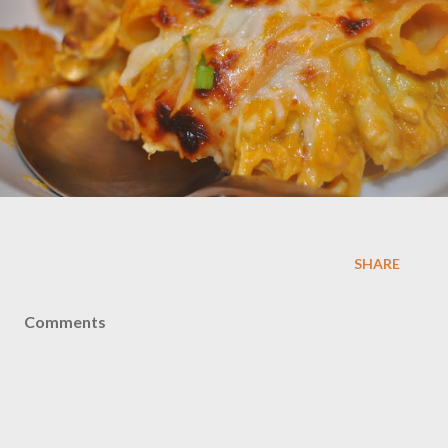
SHARE
Comments