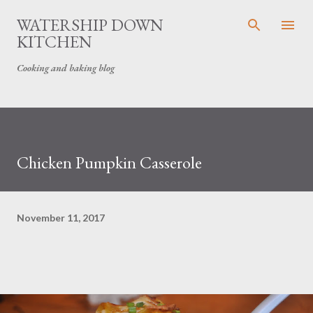
Skip to main content
WATERSHIP DOWN
KITCHEN
Cooking and baking blog
Chicken Pumpkin Casserole
November 11, 2017