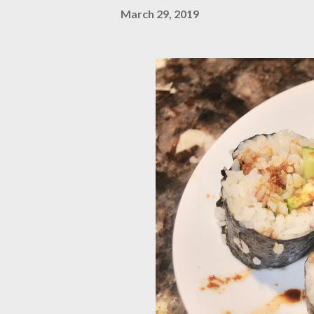
March 29, 2019