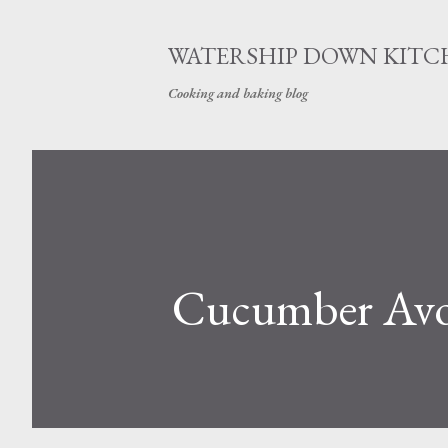
WATERSHIP DOWN KITC
Cooking and baking blog
Cucumber Avoc