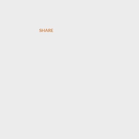
SHARE