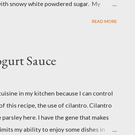
with snowy white powdered sugar. My
 uses canned blueberry pie filling; I vastly
READ MORE
ore brand. You can make blueberry pie
 cornstarch, bleberries, etc. but using the
and is much for nostalgic for me. Plus, I
ogurt Sauce
nt over my homemade blueberry pie filling
es me longer to put this dessert together. I
an of these Friday night and have them
cuisine in my kitchen because I can control
n. Be warned, these things are addictive!
of this recipe, the use of cilantro. Cilantro
ose flour 2 cups of granulated sugar 4 eggs
e parsley here. I have the gene that makes
limits my ability to enjoy some dishes in