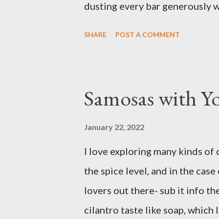
dusting every bar generously 
favorite version of this dessert
SHARE
POST A COMMENT
prefer Libby brand over the st
filling from scratch with sugar,
canned stuff is easy in a pinch 
Samosas with Y
don’t notice a vast improveme
and the Libby brand; it just tak
January 22, 2022
have been known to whip up a p
I love exploring many kinds of 
disappear by Saturday afternoo
the spice level, and in the case 
Ingredients: 3 cups of all-purp
lovers out there- sub it info th
2 ...
cilantro taste like soap, which 