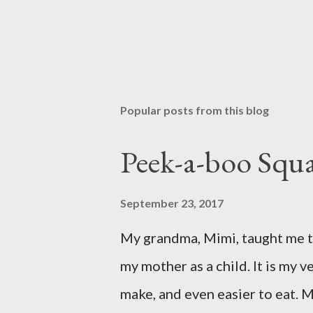
Popular posts from this blog
Peek-a-boo Squa
September 23, 2017
My grandma, Mimi, taught me th
my mother as a child. It is my ve
make, and even easier to eat. M