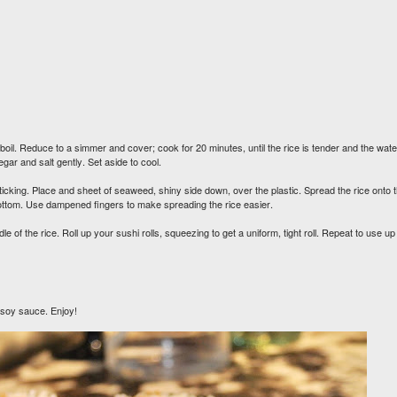
oil. Reduce to a simmer and cover; cook for 20 minutes, until the rice is tender and the wate
gar and salt gently. Set aside to cool.
icking. Place and sheet of seaweed, shiny side down, over the plastic. Spread the rice onto 
bottom. Use dampened fingers to make spreading the rice easier.
f the rice. Roll up your sushi rolls, squeezing to get a uniform, tight roll. Repeat to use up 
h soy sauce. Enjoy!