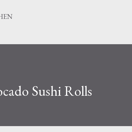
Skip to main content
HEN
ado Sushi Rolls