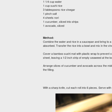
1 1/4 cup water
1 cup sushi rice
3 tablespoons rice vinegar
1 pinch salt
4 sheets nori
1 cucumber, sliced into strips
1 avocado, sliced
Method:
Combine the water and rice in a saucepan and bring to a b
absorbed. Transfer the rice into a bowl and mix in the vine
Cover a bamboo sushi mat with plastic wrap to prevent st
sheet, leaving a 1/2 inch strip of empty seaweed at the 
Arrange slices of cucumber and avocado across the middle o
the filling.
With a sharp knife, cut each roll into 6 pieces. Serve wit