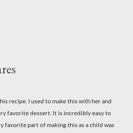
res
is recipe. I used to make this with her and
ry favorite dessert. It is incredibly easy to
y favorite part of making this as a child was