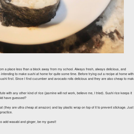
ge from a place less than a block away from my school. Always fresh, always delicious, and
een intending to make sushi at home for quite some time. Before trying out a recipe at home with
 sushi first. Since I find cucumber and avocado rolls delicious and they are also cheap to ma
te with any other kind of rice (jasmine will not work, believe me, I tried). Sushi rice keeps it
would have guessed?
at (they are ultra cheap at amazon) and lay plastic wrap on top of it to prevent stickage. Just
h practice.
t to add wasabi and ginger, be my guest!