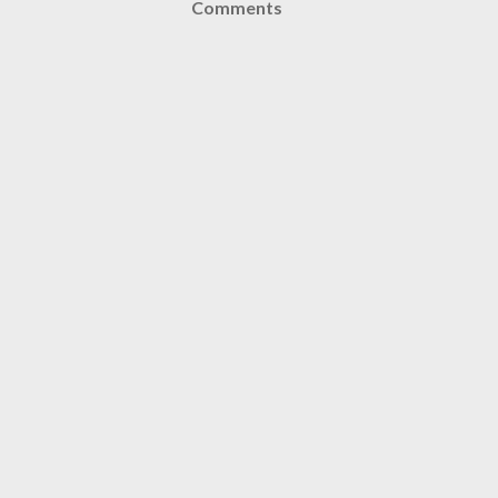
Comments