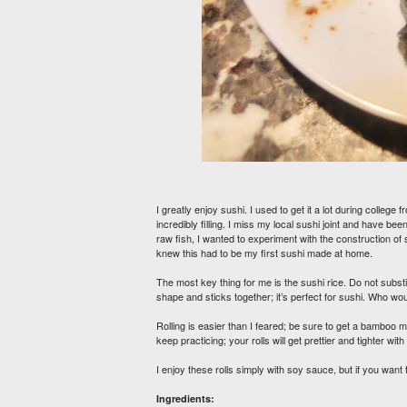
I greatly enjoy sushi. I used to get it a lot during colle
incredibly filling. I miss my local sushi joint and have b
raw fish, I wanted to experiment with the construction of
knew this had to be my first sushi made at home.
The most key thing for me is the sushi rice. Do not substitu
shape and sticks together; it’s perfect for sushi. Who 
Rolling is easier than I feared; be sure to get a bamboo m
keep practicing; your rolls will get prettier and tighter wit
I enjoy these rolls simply with soy sauce, but if you wan
Ingredients: