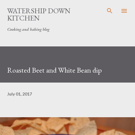
Skip to main content
WATERSHIP DOWN
KITCHEN
Cooking and baking blog
Roasted Beet and White Bean dip
July 01, 2017