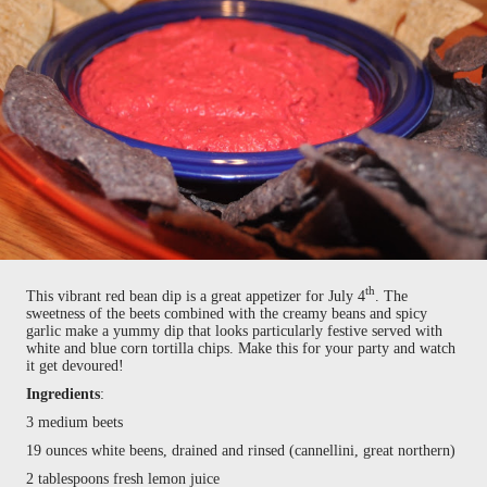
th
This vibrant red bean dip is a great appetizer for July 4
. The
sweetness of the beets combined with the creamy beans and spicy
garlic make a yummy dip that looks particularly festive served with
white and blue corn tortilla chips. Make this for your party and watch
it get devoured!
Ingredients
:
3 medium beets
19 ounces white beens, drained and rinsed (cannellini, great northern)
2 tablespoons fresh lemon juice