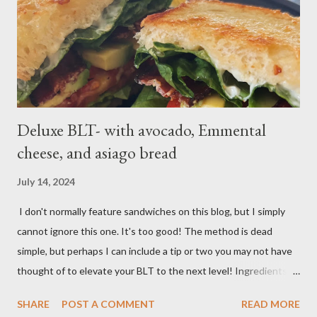
a boil over high; uncover and cook until tenderDrain potatoes
and transfer to a bowl. Heat 2 tablespoons oil in reserved
saucepan over medium. Add chopped garl...
Deluxe BLT- with avocado, Emmental
cheese, and asiago bread
July 14, 2024
I don't normally feature sandwiches on this blog, but I simply
cannot ignore this one. It's too good! The method is dead
simple, but perhaps I can include a tip or two you may not have
thought of to elevate your BLT to the next level! Ingredients:
Bacon, best quality but thinly sliced Tomatoes (ideally fresh
SHARE
POST A COMMENT
READ MORE
from your garden) Romaine lettuce Mayo Emmental cheese