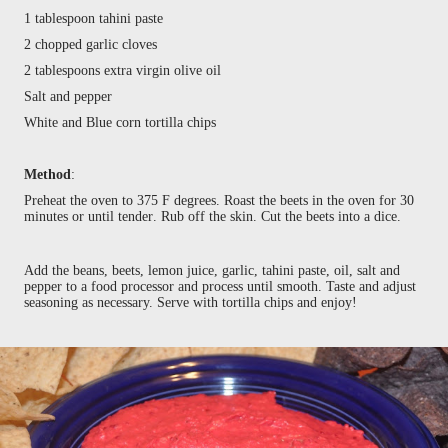
1 tablespoon tahini paste
2 chopped garlic cloves
2 tablespoons extra virgin olive oil
Salt and pepper
White and Blue corn tortilla chips
Method
:
Preheat the oven to 375 F degrees. Roast the beets in the oven for 30
minutes or until tender. Rub off the skin. Cut the beets into a dice.
Add the beans, beets, lemon juice, garlic, tahini paste, oil, salt and
pepper to a food processor and process until smooth. Taste and adjust
seasoning as necessary. Serve with tortilla chips and enjoy!