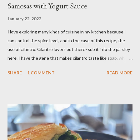
Samosas with Yogurt Sauce
January 22, 2022
I love exploring many kinds of cuisine in my kitchen because I
can control the spice level, and in the case of this recipe, the
use of cilantro. Cilantro lovers out there- sub it info the parsley
here. I have the gene that makes cilantro taste like soap, which
limits my ability to enjoy some dishes in restaurants, but is easily
SHARE
1 COMMENT
READ MORE
rectified in my own kitchen. I hope you enjoy! Ingredients: 3
russet potatoes 2 cloves garlic, minced 1 bunch fresh parsley,
chopped 2 teaspoons curry powder 5 ounces peas Six 8 inch
flour tortillas 4 ounces Greek yogurt Oil, salt, pepper, vinegar 4
tablespoons butter Method: Preheat oven to 425 degrees F.
Lightly oil a rimmed baking sheet. Scrub potatoes and cut into
1⁄2-inch pieces. Place in a large saucepan with a generous pinch
of salt and enough water to cover by 1 inch. Cover and bring to