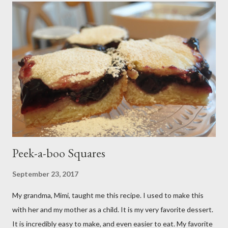
Peek-a-boo Squares
September 23, 2017
My grandma, Mimi, taught me this recipe. I used to make this
with her and my mother as a child. It is my very favorite dessert.
It is incredibly easy to make, and even easier to eat. My favorite