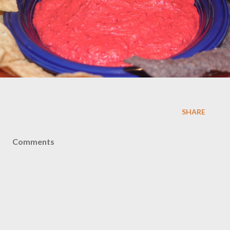
SHARE
Comments