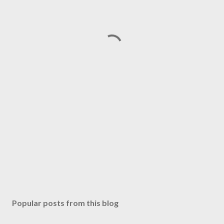
Popular posts from this blog