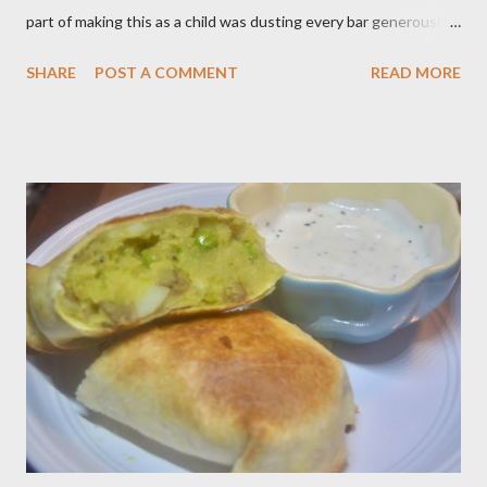
part of making this as a child was dusting every bar generously
with snowy white powdered sugar. My favorite version of this
SHARE
POST A COMMENT
READ MORE
dessert uses canned blueberry pie filling; I vastly prefer Libby
brand over the store brand. You can make blueberry pie filling
from scratch with sugar, cornstarch, bleberries, etc. but using
the canned stuff is easy in a pinch and is much for nostalgic for
me. Plus, I don’t notice a vast improvement over my homemade
blueberry pie filling and the Libby brand; it just takes me longer
to put this dessert together. I have been known to whip up a
pan of these Friday night and have them disappear by Saturday
afternoon. Be warned, these things are addictive! Ingredients:
3 cups of all-purpose flour 2 cups of granulated sugar 4 eggs 2 ...